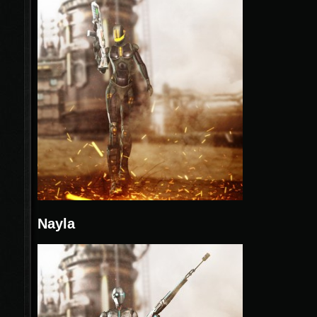
Nayla