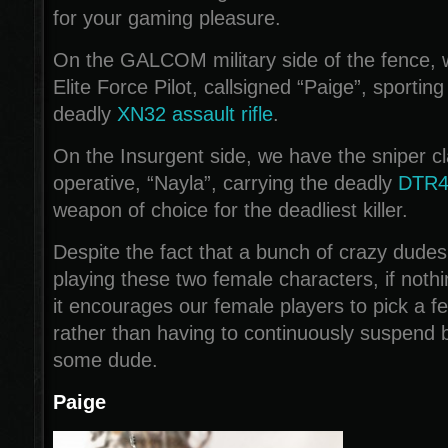
for your gaming pleasure.
On the GALCOM military side of the fence, w
Elite Force Pilot, callsigned “Paige”, sportin
deadly
XN32 assault rifle
.
On the Insurgent side, we have the sniper cl
operative, “Nayla”, carrying the deadly
DTR4A
weapon of choice for the deadliest killer.
Despite the fact that a bunch of crazy dudes
playing these two female characters, if nothi
it encourages our female players to pick a f
rather than having to continuously suspend b
some dude.
Paige