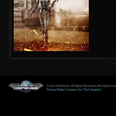
© Line of Defense. All Rights Reserved | All original c
Privacy Policy
|
Contact Us
|
Tech Support