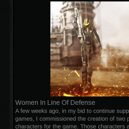
Women In Line Of Defense
A few weeks ago, in my bid to continue sup
games, I commissioned the creation of two 
characters for the game. Those characters