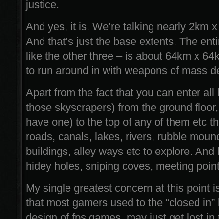
justice.
And yes, it is. We’re talking nearly 2km 
And that’s just the base extents. The enti
like the other three – is about 64km x 64
to run around in with weapons of mass de
Apart from the fact that you can enter all 
those skyscrapers) from the ground floor, 
have one) to the top of any of them etc 
roads, canals, lakes, rivers, rubble moun
buildings, alley ways etc to explore. And l
hidey holes, sniping coves, meeting point
My single greatest concern at this point is
that most gamers used to the “closed in”
design of fps games, may just get lost in 