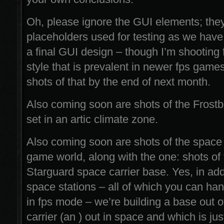
Oh, please ignore the GUI elements; they’
placeholders used for testing as we have 
a final GUI design – though I’m shooting 
style that is prevalent in newer fps game
shots of that by the end of next month.
Also coming soon are shots of the Frostb
set in an artic climate zone.
Also coming soon are shots of the space (
game world, along with the one: shots of
Starguard space carrier base. Yes, in addi
space stations – all of which you can ha
in fps mode – we’re building a base out 
carrier (an ) out in space and which is jus