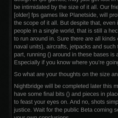
be intimidated by the size of it all. Our fr
[older] fps games like Planetside, will pr
the scope of it all. But despite that, even
people in a single world, that is still a he
to run around in. Sure there are all kinds o
naval units), aircrafts, jetpacks and such 
part, running () around in these bases is a
Especially if you know where you’re going
So what are your thoughts on the size a
Nightbridge will be completed later this
have some final bits () and pieces in plac
to feast your eyes on. And no, shots simpl
justice. Wait for the public Beta coming
your own conclusions.