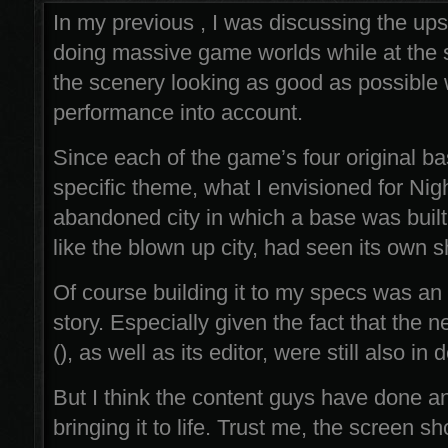
In my previous , I was discussing the up
doing massive game worlds while at the
the scenery looking as good as possible 
performance into account.
Since each of the game’s four original ba
specific theme, what I envisioned for Ni
abandoned city in which a base was built
like the blown up city, had seen its own s
Of course building it to my specs was an e
story. Especially given the fact that the
(), as well as its editor, were still also i
But I think the content guys have done a
bringing it to life. Trust me, the screen sh