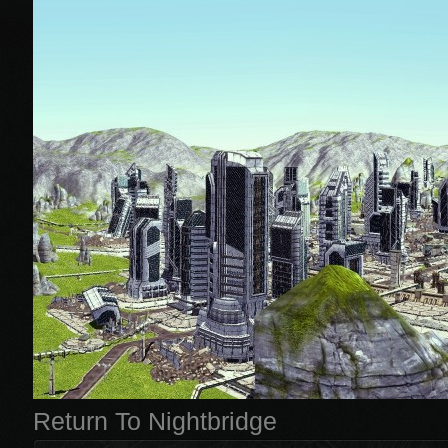
Return To Nightbridge