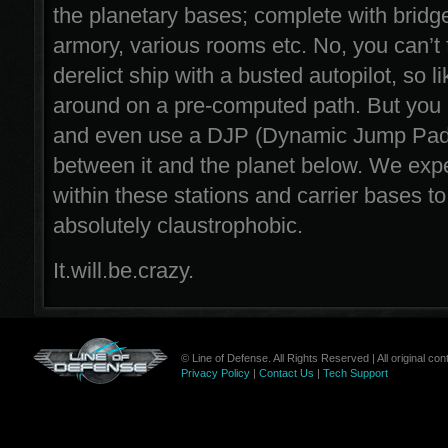
the planetary bases; complete with bridg
armory, various rooms etc. No, you can’t fly
derelict ship with a busted autopilot, so like
around on a pre-computed path. But you c
and even use a DJP (Dynamic Jump Pad
between it and the planet below. We expec
within these stations and carrier bases t
absolutely claustrophobic.
It.will.be.crazy.
© Line of Defense. All Rights Reserved | All original c
Privacy Policy
|
Contact Us
|
Tech Support