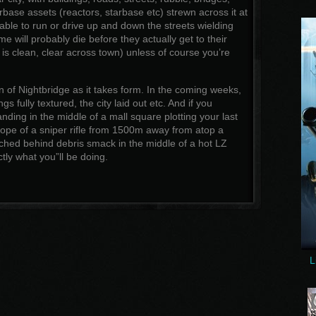
arbase assets (reactors, starbase etc) strewn across it at
able to run or drive up and down the streets wielding
 will probably die before they actually get to their
 is clean, clear across town) unless of course you’re
 of Nightbridge as it takes form. In the coming weeks,
ngs fully textured, the city laid out etc. And if you
ding in the middle of a mall square plotting your last
ope of a sniper rifle from 1500m away from atop a
hed behind debris smack in the middle of a hot LZ
tly what you”ll be doing.
L