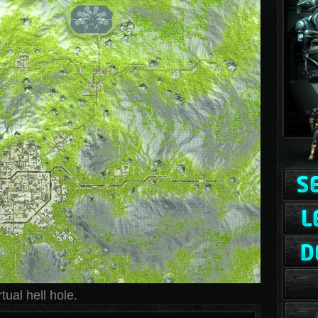
ual hell hole.