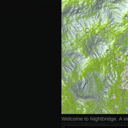
Welcome to Nightbridge. A virt