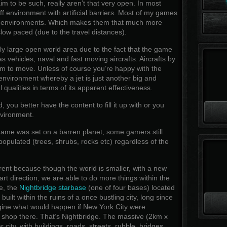
im to be such, really aren’t that very open. In most
f environment with artificial barriers. Most of my games
d environments. Which makes them that much more
low paced (due to the travel distances).
irly large open world area due to the fact that the game
s vehicles, naval and fast moving aircrafts. Aircrafts by
oom to move. Unless of course you’re happy with the
 environment whereby a jet is just another big and
qualities in terms of its apparent effectiveness.
ou better have the content to fill it up with or you
nvironment.
ame was set on a barren planet, some gamers still
opulated (trees, shrubs, rocks etc) regardless of the
rent because though the world is smaller, with a new
art direction, we are able to do more things within the
e, the
Nightbridge starbase
(one of four bases) located
ilt within the ruins of a once bustling city, long since
ne what would happen if New York City were
 shop there. That’s Nightbridge. The massive (2km x
r city, with buildings, roads, streets, rubble, bridges,