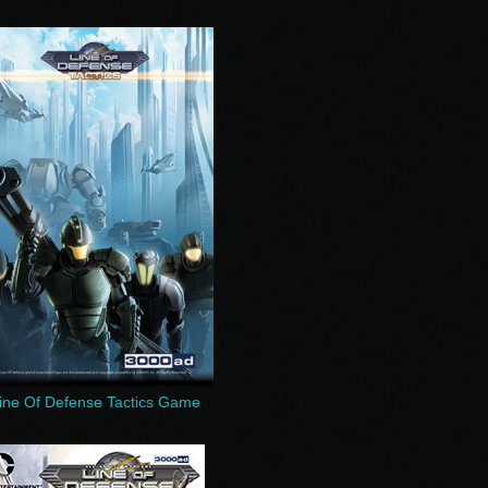
ine Of Defense Tactics Game