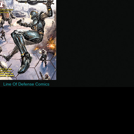
Line Of Defense Comics