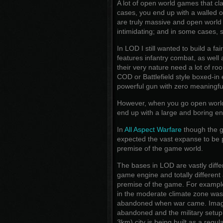
A lot of open world games that cla
cases, you end up with a walled of
are truly massive and open worl
intimidating; and in some cases, s
In LOD I still wanted to build a fa
features infantry combat, as well a
their very nature need a lot of r
COD or Battlefield style boxed-in
powerful gun with zero meaningful 
However, when you go open world, y
end up with a large and boring e
In
All Aspect Warfare
though the g
expected the vast expanse to be p
premise of the game world.
The bases in LOD are vastly diffe
game engine and totally different 
premise of the game. For exampl
in the moderate climate zone was bu
abandoned when war came. Imagi
abandoned and the military setup
3km) city is being built as a regula