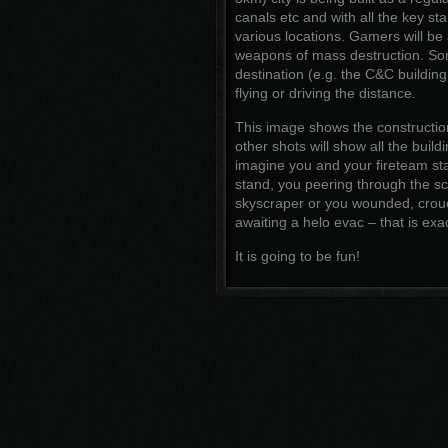
canals etc and with all the key st
various locations. Gamers will be 
weapons of mass destruction. Some
destination (e.g. the C&C building
flying or driving the distance.
This image shows the construction
other shots will show all the buildi
imagine you and your fireteam stan
stand, you peering through the sc
skyscraper or you wounded, crouc
awaiting a helo evac – that is exac
It is going to be fun!