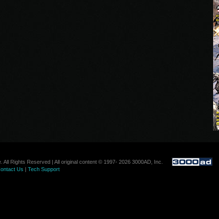
. All Rights Reserved | All original content © 1997- 2026 3000AD, Inc.
ontact Us
|
Tech Support