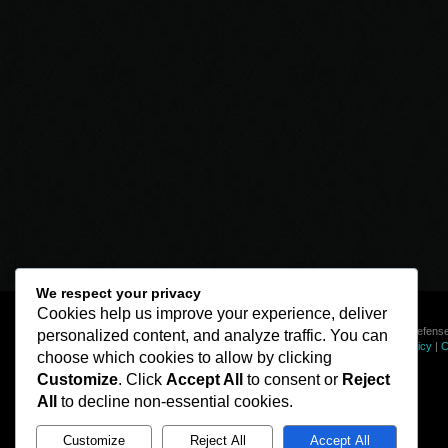
We respect your privacy
Cookies help us improve your experience, deliver
© Line of Defense
personalized content, and analyze traffic. You can
Privacy Policy
|
C
choose which cookies to allow by clicking
Customize
. Click
Accept All
to consent or
Reject
All
to decline non-essential cookies.
Customize
Reject All
Accept All