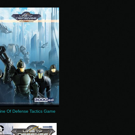
ine Of Defense Tactics Game