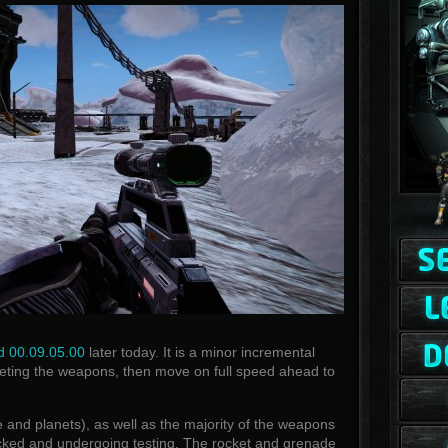
d 00.09.05.00
later today. It is a minor incremental
eting the weapons, then move on full speed ahead to
ce and planets), as well as the majority of the weapons
ked and undergoing testing. The rocket and grenade