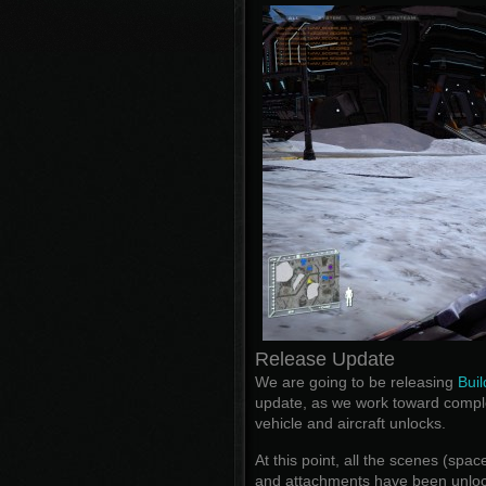
Release Update
We are going to be releasing
Buil
update, as we work toward compl
vehicle and aircraft unlocks.
At this point, all the scenes (spa
and attachments have been unloc