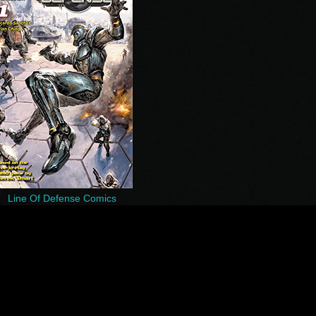
Line Of Defense Comics