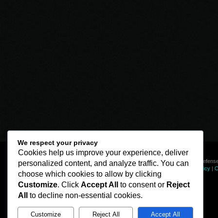
We respect your privacy
Cookies help us improve your experience, deliver
© Line of Defense
personalized content, and analyze traffic. You can
Privacy Policy
|
C
choose which cookies to allow by clicking
Customize
. Click
Accept All
to consent or
Reject
All
to decline non-essential cookies.
Customize
Reject All
Accept All