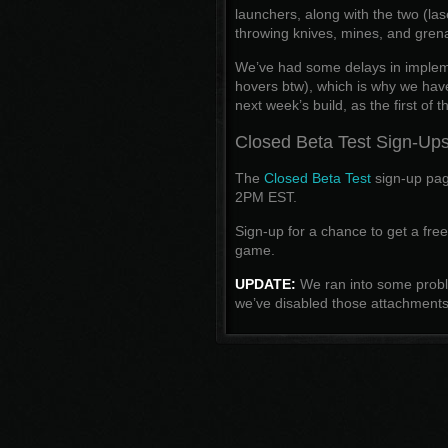
launchers, along with the two (la
throwing knives, mines, and grena
We’ve had some delays in imple
hovers btw), which is why we haven’
next week’s build, as the first of 
Closed Beta Test Sign-Up
The
Closed Beta Test
sign-up page
2PM EST.
Sign-up for a chance to get a fre
game.
UPDATE:
We ran into some proble
we’ve disabled those attachments i