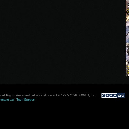
. All Rights Reserved | All original content © 1997- 2026 3000AD, Inc.
ontact Us
|
Tech Support