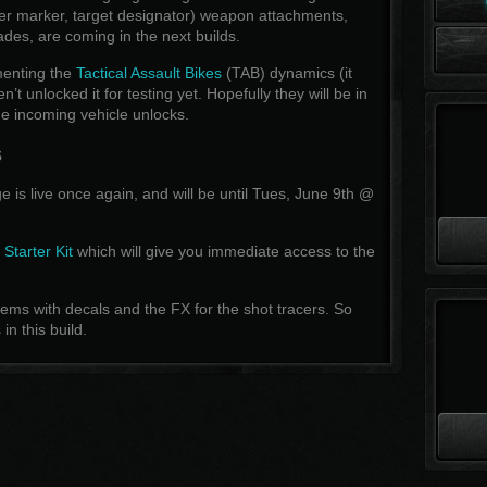
ser marker, target designator) weapon attachments,
des, are coming in the next builds.
menting the
Tactical Assault Bikes
(TAB) dynamics (it
t unlocked it for testing yet. Hopefully they will be in
the incoming vehicle unlocks.
s
 is live once again, and will be until Tues, June 9th @
e
Starter Kit
which will give you immediate access to the
ms with decals and the FX for the shot tracers. So
n this build.