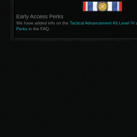
Early Access Perks
We have added info on the
Tactical Advancement Kit Level IV
a
Perks
in the FAQ.