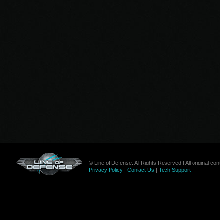
© Line of Defense. All Rights Reserved | All original c
Privacy Policy
|
Contact Us
|
Tech Support