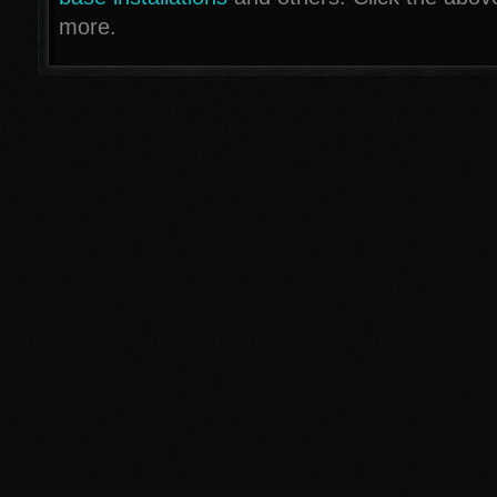
more.