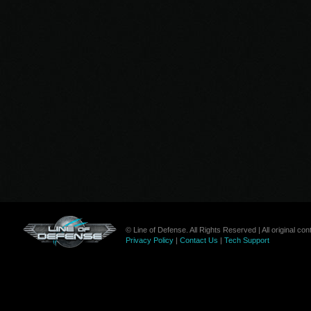
© Line of Defense. All Rights Reserved | All original c
Privacy Policy
|
Contact Us
|
Tech Support