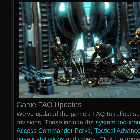
Game FAQ Updates
We’ve updated the game’s FAQ to reflect sev
revisions. These include the
system require
Access Commander Perks
,
Tactical Advanc
base installations
and others. Click the abov