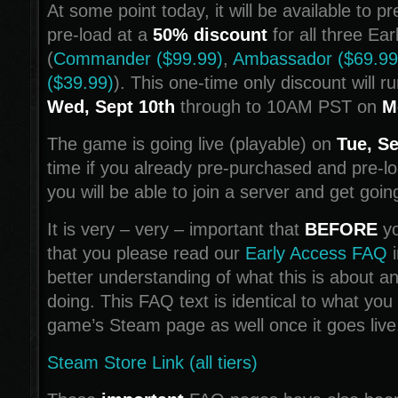
At some point today, it will be available to 
pre-load at a
50% discount
for all three Ear
(
Commander ($99.99)
,
Ambassador ($69.99
($39.99)
). This one-time only discount will r
Wed, Sept 10th
through to 10AM PST on
M
The game is going live (playable) on
Tue, Se
time if you already pre-purchased and pre-
you will be able to join a server and get goin
It is very – very – important that
BEFORE
yo
that you please read our
Early Access FAQ
i
better understanding of what this is about a
doing. This FAQ text is identical to what you 
game’s Steam page as well once it goes live
Steam Store Link (all tiers)