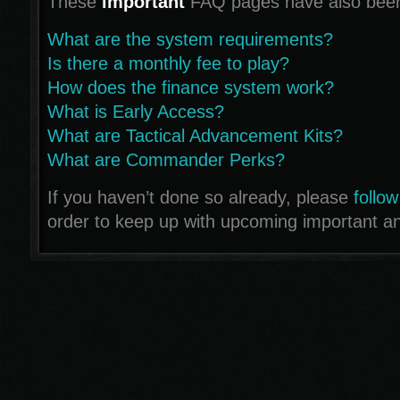
These
important
FAQ pages have also been
What are the system requirements?
Is there a monthly fee to play?
How does the finance system work?
What is Early Access?
What are Tactical Advancement Kits?
What are Commander Perks?
If you haven’t done so already, please
follow
order to keep up with upcoming important 