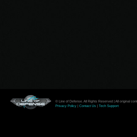
© Line of Defense. All Rights Reserved | All original c
Privacy Policy
|
Contact Us
|
Tech Support