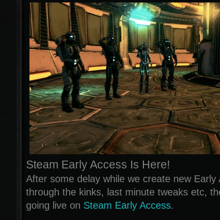
Steam Early Access Is Here!
After some delay while we create new Early 
through the kinks, last minute tweaks etc, th
going live on
Steam Early Access
.