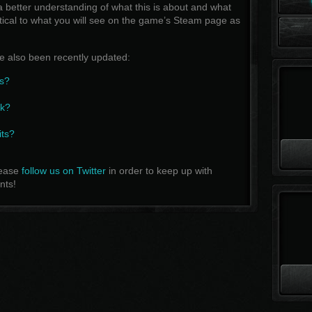
a better understanding of what this is about and what
ntical to what you will see on the game’s Steam page as
 also been recently updated:
s?
rk?
its?
lease
follow us on Twitter
in order to keep up with
nts!