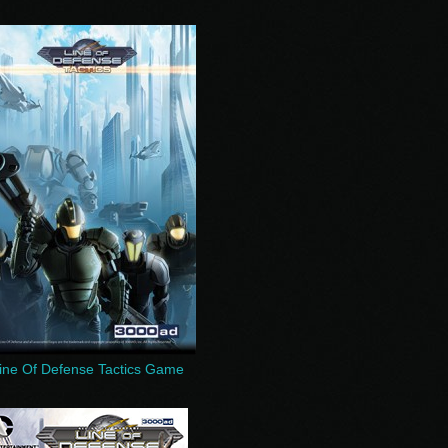
ine Of Defense Tactics Game