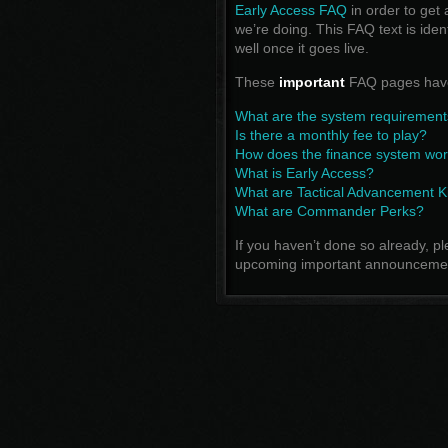
Early Access FAQ
in order to get 
we’re doing. This FAQ text is ide
well once it goes live.
These
important
FAQ pages have
What are the system requirement
Is there a monthly fee to play?
How does the finance system wo
What is Early Access?
What are Tactical Advancement K
What are Commander Perks?
If you haven’t done so already, p
upcoming important announceme