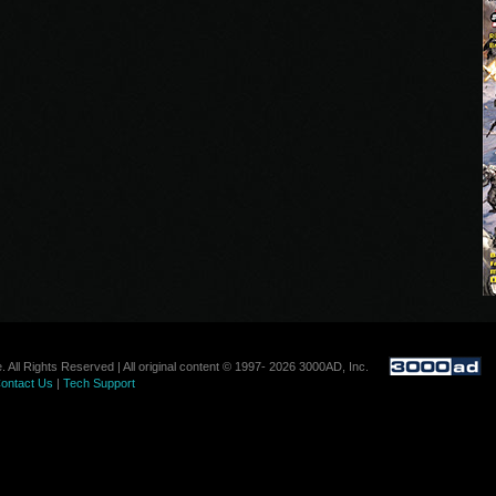
. All Rights Reserved | All original content © 1997- 2026 3000AD, Inc.
ontact Us
|
Tech Support