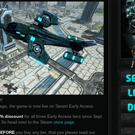
e!
go, the game is now live on Steam Early Access.
% discount
for all three Early Access tiers since Sept
y! So head over to the Steam
store page
.
BEFORE
you buy any tier, that you please read our