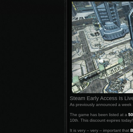
Steam Early Access Is Liv
As previously announced a week a
The game has been listed at a
50
10th. This discount expires toda
It is very – very – important that