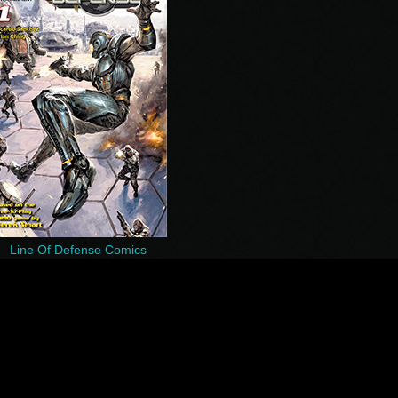
Line Of Defense Comics