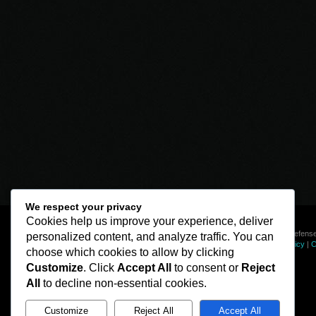
We respect your privacy
Cookies help us improve your experience, deliver
© Line of Defense
personalized content, and analyze traffic. You can
Privacy Policy
|
C
choose which cookies to allow by clicking
Customize
. Click
Accept All
to consent or
Reject
All
to decline non-essential cookies.
Customize
Reject All
Accept All