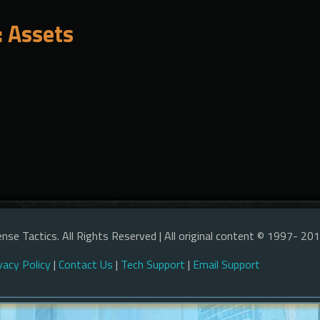
 Assets
nse Tactics. All Rights Reserved | All original content © 1997- 20
vacy Policy
|
Contact Us
|
Tech Support
|
Email Support