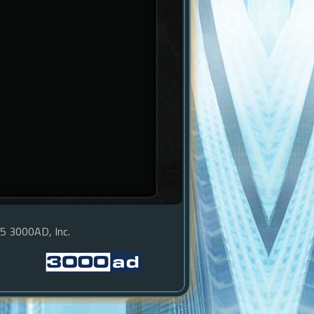
15 3000AD, Inc.