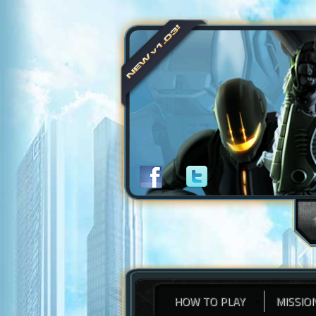
HOW TO PLAY
MISSIO