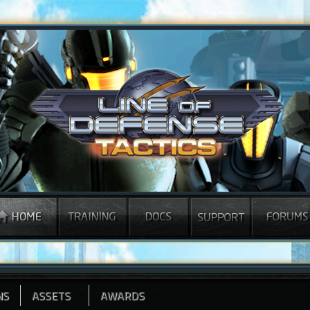
NS
ASSETS
AWARDS