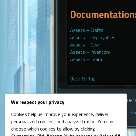
Documentation:
Assets – Crafts
Assets – Deployables
Assets – Gear
Assets – Inventory
Assets – Team
Back To Top
© Line of Defe
We respect your privacy
Pri
Cookies help us improve your experience, deliver
personalized content, and analyze traffic. You can
choose which cookies to allow by clicking