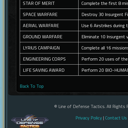
STAR OF MERIT
Complete the first 8 mi
SPACE WARFARE
Destroy 30 Insurgent F
AERIAL WARFARE
Use 6 Airstrikes during
GROUND WARFARE
Eliminate 10 Insurgent 
LYRIUS CAMPAIGN
Complete all 16 mission
ENGINEERING CORPS
Perform 20 uses of the 
LIFE SAVING AWARD
Perform 20 BIO-HUMAN 
Back To Top
© Line of Defense Tactics. All Rights 
Privacy Policy
|
Contact Us