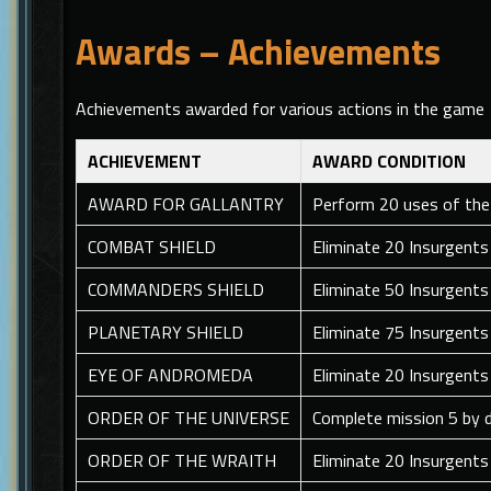
Awards – Achievements
Achievements awarded for various actions in the game
ACHIEVEMENT
AWARD CONDITION
AWARD FOR GALLANTRY
Perform 20 uses of the
COMBAT SHIELD
Eliminate 20 Insurgents
COMMANDERS SHIELD
Eliminate 50 Insurgents
PLANETARY SHIELD
Eliminate 75 Insurgent
EYE OF ANDROMEDA
Eliminate 20 Insurgents
ORDER OF THE UNIVERSE
Complete mission 5 by d
ORDER OF THE WRAITH
Eliminate 20 Insurgents