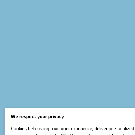
We respect your privacy
Cookies help us improve your experience, deliver personalized