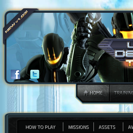
HOW TO PLAY
MISSIONS
ASSETS
A