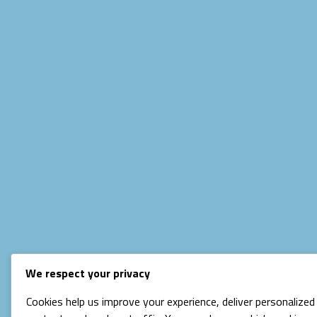
We respect your privacy
Cookies help us improve your experience, deliver personalized