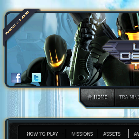
HOW TO PLAY
MISSIONS
ASSETS
A