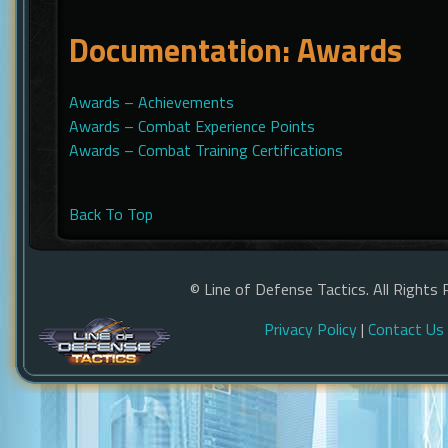
Documentation: Awards
Awards – Achievements
Awards – Combat Experience Points
Awards – Combat Training Certifications
Back To Top
© Line of Defense Tactics. All Rights 
Privacy Policy
|
Contact Us