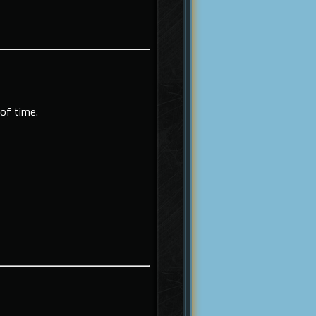
of time.