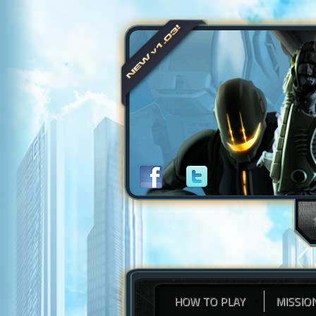
HOW TO PLAY
MISSIO