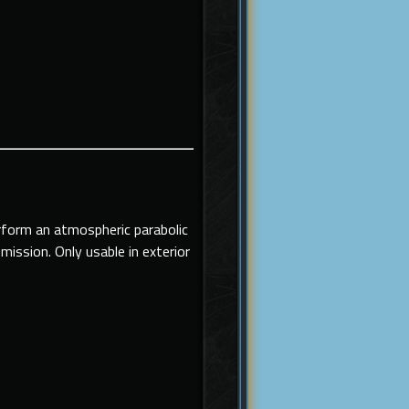
erform an atmospheric parabolic
 mission.
Only usable in exterior