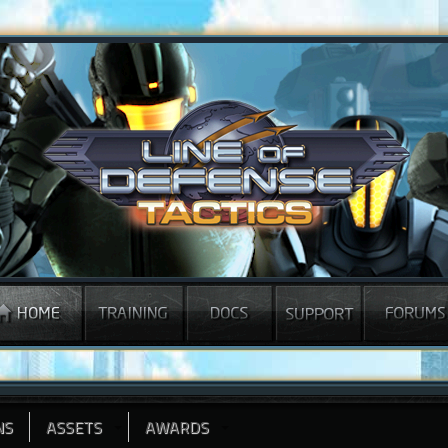
NS
ASSETS
AWARDS