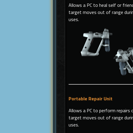
Allows a PC to heal self or frien
target moves out of range during
uses.
Portable Repair Unit
Allows a PC to perform repairs on
target moves out of range during
uses.