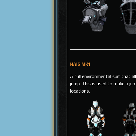
HAIS MK1
A full environmental suit that a
jump. This is used to make a ju
locations.