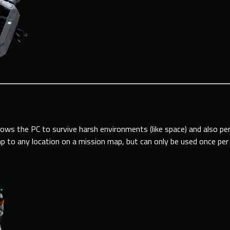
llows the PC to survive harsh environments (like space) and also p
mp to any location on a mission map, but can only be used once per