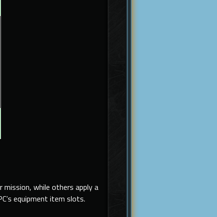
 mission, while others apply a
PC’s equipment item slots.