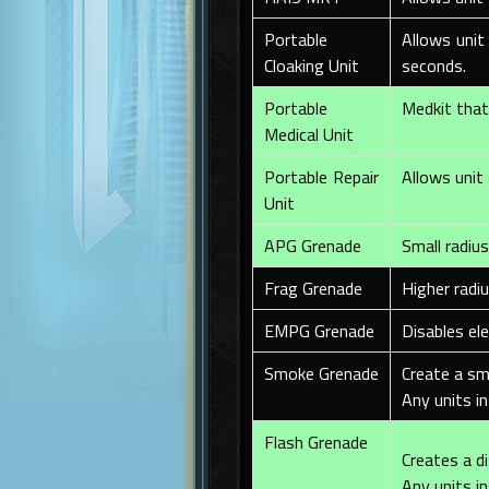
Portable
Allows unit
Cloaking Unit
seconds.
Portable
Medkit that 
Medical Unit
Portable Repair
Allows unit 
Unit
APG Grenade
Small radiu
Frag Grenade
Higher radi
EMPG Grenade
Disables el
Smoke Grenade
Create a sm
Any units in
Flash Grenade
Creates a di
Any units in