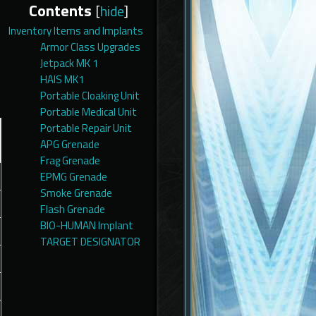
Contents
[
hide
]
Inventory Items and Implants
Armor Class Upgrades
Jetpack MK 1
HAIS MK1
Portable Cloaking Unit
Portable Medical Unit
Portable Repair Unit
APG Grenade
Frag Grenade
EPMG Grenade
Smoke Grenade
Flash Grenade
BIO-HUMAN Implant
TARGET DESIGNATOR