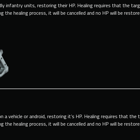
dly infantry units, restoring their HP. Healing requires that the tar
 the healing process, it will be cancelled and no HP will be restor
 a vehicle or android, restoring it’s HP. Healing requires that the 
 the healing process, it will be cancelled and no HP will be restor