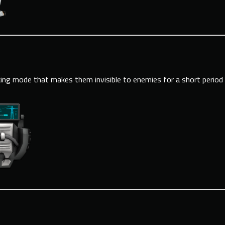
ing mode that makes them invisible to enemies for a short period 