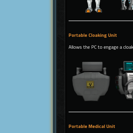
Portable Cloaking Unit
Allows the PC to engage a cloak
Portable Medical Unit