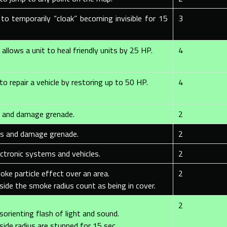
 to temporarily “cloak” becoming invisible for 15
3
allows a unit to heal friendly units by 25 HP.
4
to repair a vehicle by restoring up to 50 HP.
4
s and damage grenade.
2
us and damage grenade.
2
ectronic systems and vehicles.
2
oke particle effect over an area.
2
side the smoke radius count as being in cover.
2
sorienting flash of light and sound.
side radius are stunned for 15 sec.