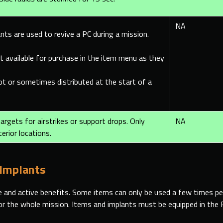
NA
nts are used to revive a PC during a mission.
t available for purchase in the item menu as they
oot or sometimes
distributed at the start of a
argets for airstrikes or support drops. Only
NA
terior locations.
 Implants
 and active benefits. Some items can only be used a few times per
for the whole mission. Items and implants must be equipped in the 