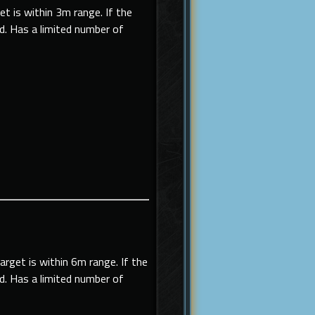
get is within 3m range. If the
ed. Has a limited number of
target is within 6m range. If the
ed. Has a limited number of