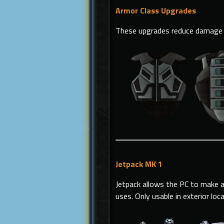
Armor Class Upgrades
These upgrades reduce damage 
Jetpack MK 1
Jetpack allows the PC to make a
uses.
Only usable in exterior loc