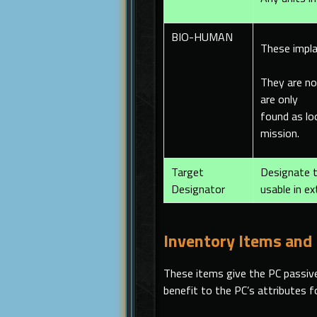
BIO-HUMAN
These impla
They are no
are only
found as l
mission.
Target
Designate t
Designator
usable in ex
Inventory Items and
These items give the PC passive
benefit to the PC’s attributes 