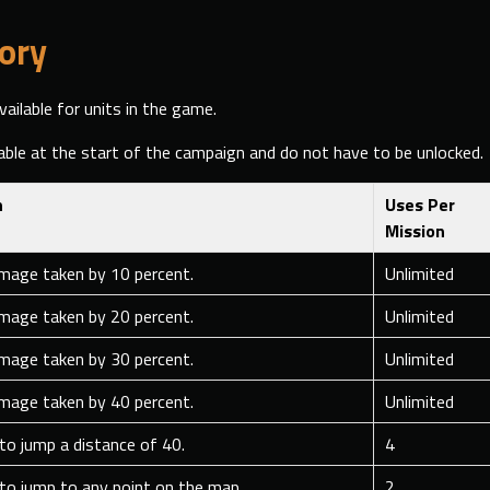
ory
vailable for units in the game.
able at the start of the campaign and do not have to be unlocked.
n
Uses Per
Mission
mage taken by 10 percent.
Unlimited
mage taken by 20 percent.
Unlimited
mage taken by 30 percent.
Unlimited
mage taken by 40 percent.
Unlimited
 to jump a distance of 40.
4
 to jump to any point on the map.
2