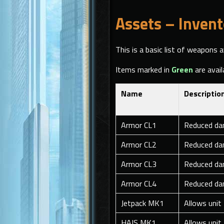
Assets – Invent
This is a basic list of weapons a
Items marked in
Green
are avail
Name
Descriptio
Armor CL1
Reduced da
Armor CL2
Reduced da
Armor CL3
Reduced da
Armor CL4
Reduced da
Jetpack MK1
Allows unit
HAIS MK1
Allows unit