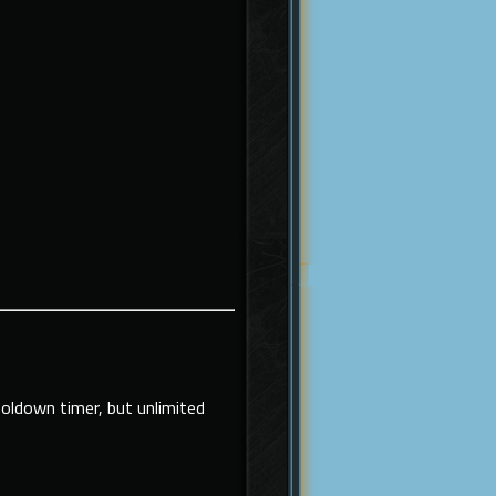
ooldown timer, but unlimited