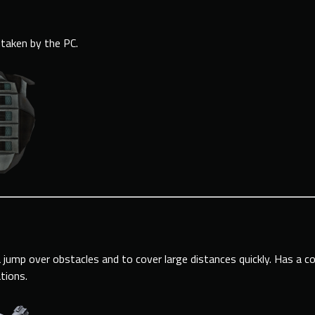
taken by the PC.
 jump over obstacles and to cover large distances quickly. Has a c
ations.