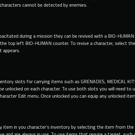
 characters cannot be detected by enemies.
ncapacitated during a mission they can be revived with a BIO-HUM
in the top left BIO-HUMAN counter. To revive a character, select th
 appears.
ventory slots for carrying items such as GRENADES, MEDICAL KIT
be unlocked on each character. To use both slots you will need to 
haracter Edit menu. Once unlocked you can equip any unlocked item i
ny item in you character’s inventory by selecting the item fro
e and are always in use. To use items that require a target, su