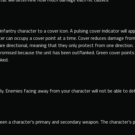
nfantry character to a cover icon. A pulsing cover indicator will ap
cter can occupy a cover point at a time. Cover reduces damage
fro
re directional, meaning that they only protect from one direction. If
omised because the unit has been outflanked. Green cover points 
nked.
ly. Enemies facing away
from
your character will not be able to det
een a character’s primary and secondary weapon. The character’s po