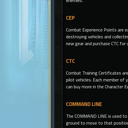
enemies.
CEP
Combat Experience Points are ea
destroying vehicles and collecti
new gear and purchase CTC for 
CTC
Combat Training Certificates ar
pilot vehicles. Each member of y
can buy more in the Character E
COMMAND LINE
The COMMAND LINE
is
used to 
ground to move to that position