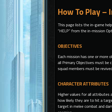
How To Play – 
This page lists the in-game hel
“HELP” from the in-mission Op
OBJECTIVES
Each mission has one or more ob
all Primary Objectives must be 
squad members must be revived 
CHARACTER ATTRIBUTES
Higher values for all attribute
how likely they are to hit a tar
target in melee combat and dam