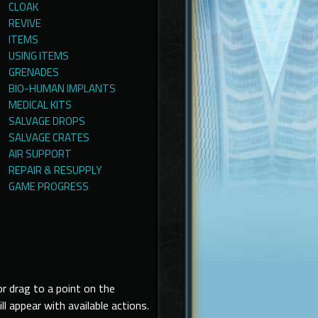
CLOAK
REVIVE
ITEMS
USING ITEMS
GRENADES
BIO-HUMAN IMPLANTS
MEDICAL KITS
SALVAGE DROPS
SALVAGE CRATES
AIR SUPPORT
REPAIR & RESUPPLY
GAME PROGRESS
r drag to a point on the
ppear with available actions.