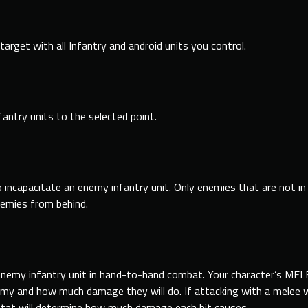
target with all Infantry and android units you control.
fantry units to the selected point.
 incapacitate an enemy infantry unit. Only enemies that are not
in
nemies
from
behind.
 enemy infantry unit in hand-to-hand combat. Your character’s ME
r enemy and how much damage they will do. If attacking with a mele
at will determine how much damage each hit causes.