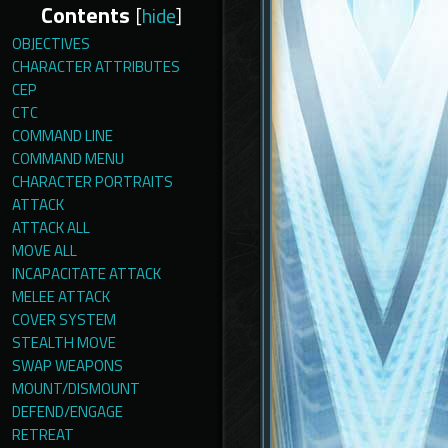
Contents
[
hide
]
OBJECTIVES
CHARACTER ATTRIBUTES
CEP
CTC
COMMAND LINE
COMMAND MENU
CHARACTER PORTRAITS
ATTACK
ATTACK ALL
MOVE ALL
INCAPACITATE ATTACK
MELEE ATTACK
COVER SYSTEM
STEALTH MOVE
SWAP WEAPONS
MOUNT/DISMOUNT
DEFEND/ENGAGE
RETREAT