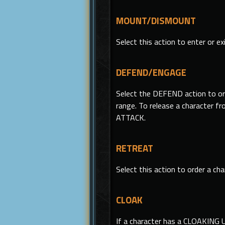
MOUNT/DISMOUNT
Select
this
action to enter or exi
DEFEND/ENGAGE
Select the DEFEND action to ord
range. To release a character 
ATTACK.
RETREAT
Select this action to order a ch
CLOAK
If a character has a CLOAKING 