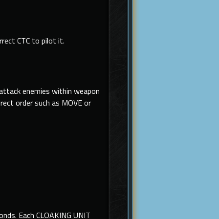
rect CTC to pilot it.
y attack enemies within weapon
irect order such as MOVE or
seconds. Each CLOAKING UNIT