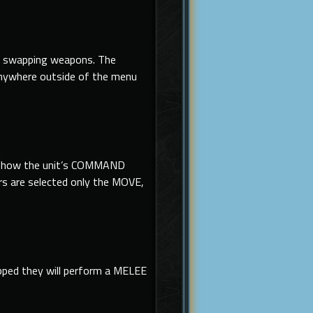
 swapping weapons. The
anywhere outside of the menu
and show the unit’s COMMAND
s are selected only the MOVE,
ipped they will perform a MELEE