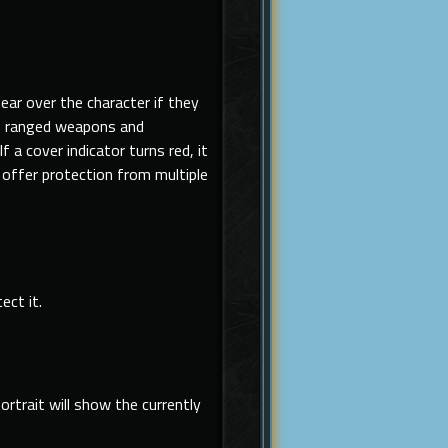
pear over the character if they
m
ranged weapons and
 a cover indicator turns red, it
offer protection from multiple
ect it.
rtrait will show the currently