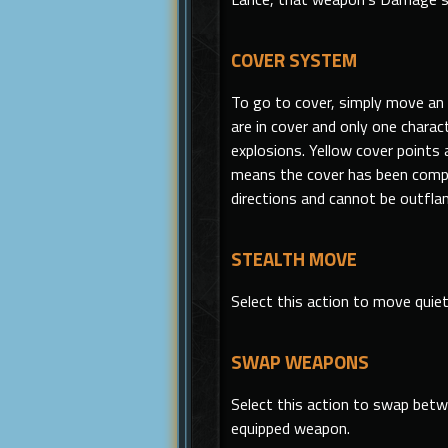
COVER SYSTEM
To go to cover, simply move an i
are in cover and only one chara
explosions. Yellow cover points a
means the cover has been compr
directions and cannot be outfla
STEALTH MOVE
Select
this
action to move quiet
SWAP WEAPONS
Select this action to swap betw
equipped weapon.