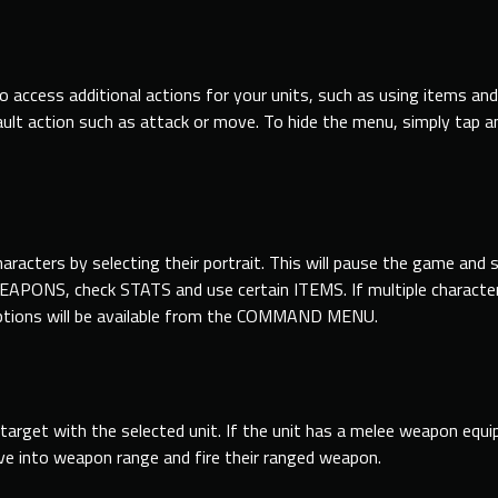
o access additional actions
for
your units, such
as
using
items and
ult
action such
as
attack or move. To hide the menu, simply tap 
characters by selecting their portrait. This will pause the game 
PONS, check STATS and use certain ITEMS. If multiple character
ons will be available from the COMMAND MENU.
 target with the selected unit. If the unit has a melee weapon equ
e into weapon range and fire their ranged weapon.