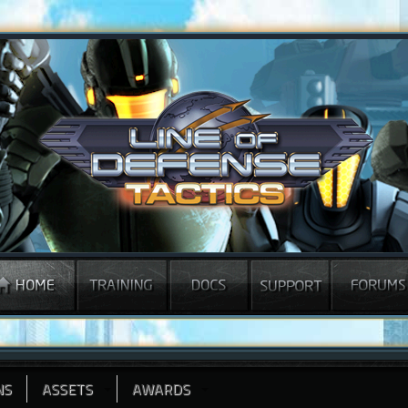
NS
ASSETS
AWARDS