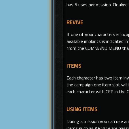
has 5 uses per mission. Cloaked
REVIVE
If one of your characters is i
available implants is indicated 
from the COMMAND MENU that
ITEMS
Each character has two item in
the campaign one item slot will 
each character with CEP in the C
USING ITEMS
During a mission you can use a
items such as ARMOR are passiv