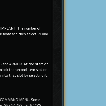
AN IMPLANT. The number of
eir body and then select REVIVE
S and ARMOR. At the start of
unlock the second item slot on
nto that slot by selecting it.
m the COMMAND MENU. Some
ch as GRENADES, JETPACKS,