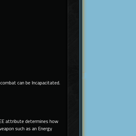
combat can be Incapacitated.
LEE attribute determines how
e weapon such as an Energy