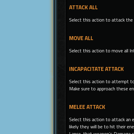
ATTACK ALL
Select
this
action to attack the 
MOVE ALL
Select
this
action to move all In
INCAPACITATE ATTACK
Select
this
action to attempt to
Make sure to approach these e
MELEE ATTACK
Select this action to attack an
likely they will be to hit thei
Lance, that weapon’s Damage st