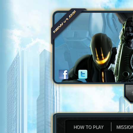
HOW TO PLAY
MISSIO