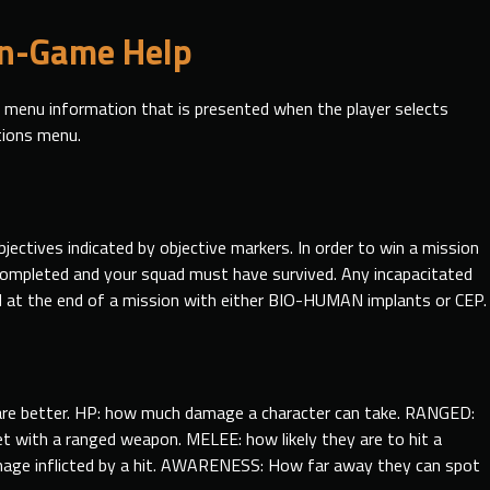
In-Game Help
p menu information that is presented when the player selects
tions menu.
jectives indicated
by
objective markers. In order to win a mission
completed and your squad must have survived. Any incapacitated
at the end of a mission with either BIO-HUMAN implants or CEP.
s are better. HP: how much damage a character can take. RANGED:
get with a ranged weapon. MELEE: how likely they are to hit a
age inflicted by a hit. AWARENESS: How far away they can spot