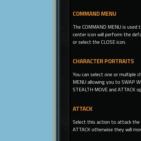
COMMAND MENU
The COMMAND MENU
is
used t
center icon will perform the
defa
or select the CLOSE icon.
CHARACTER PORTRAITS
You can select one or multiple 
MENU allowing you to SWAP WEA
STEALTH MOVE and ATTACK opti
ATTACK
Select this action to attack the
ATTACK otherwise they will mov