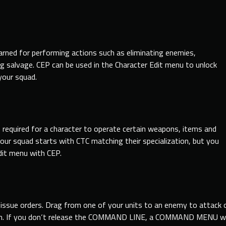
rned for performing actions such as eliminating enemies,
ng salvage. CEP can be used in the Character Edit menu to unlock
your squad.
e required for a character to operate certain weapons, items and
our squad starts with CTC matching their specialization, but you
dit menu with CEP.
issue orders. Drag
from
one of your units to an enemy to attack o
. If you don
‘t release the COMMAND LINE, a COMMAND MENU will a