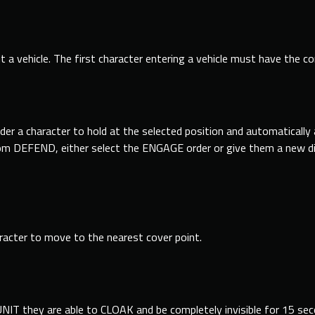
t a vehicle. The first character entering a vehicle must have the cor
er a character to hold at the selected position and automaticall
from DEFEND, either select the ENGAGE order or give them a new d
aracter to move to the nearest cover point.
UNIT they are able to CLOAK and be completely invisible for 15 