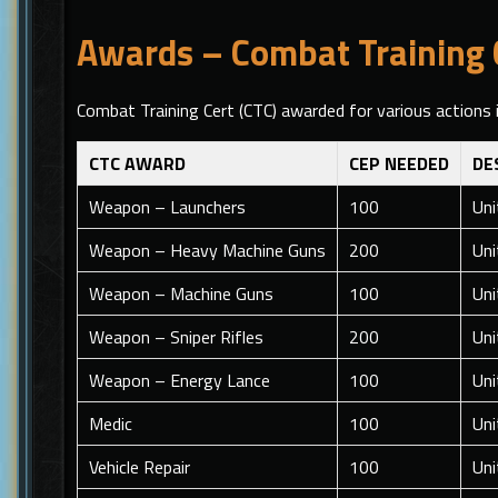
Awards – Combat Training C
Combat Training Cert (CTC) awarded for various actions
CTC AWARD
CEP NEEDED
DE
Weapon – Launchers
100
Uni
Weapon – Heavy Machine Guns
200
Uni
Weapon – Machine Guns
100
Uni
Weapon – Sniper Rifles
200
Uni
Weapon – Energy Lance
100
Uni
Medic
100
Uni
Vehicle Repair
100
Uni