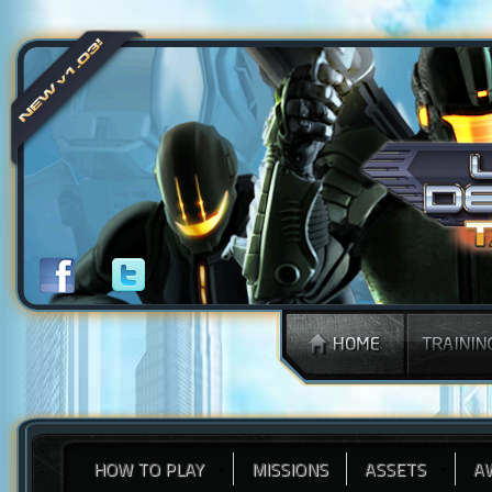
HOW TO PLAY
MISSIONS
ASSETS
A