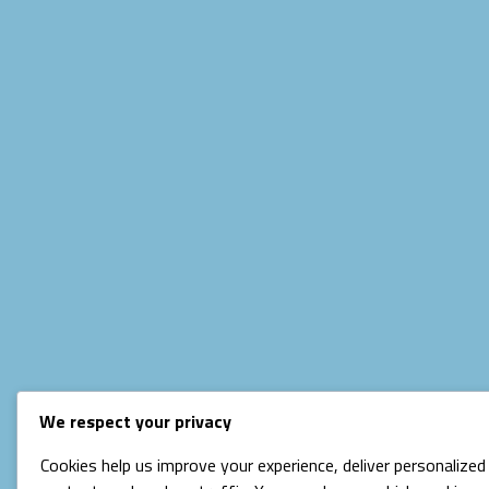
We respect your privacy
Cookies help us improve your experience, deliver personalized