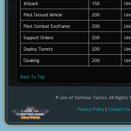
Jetpack
150
Uni
Pilot Ground Vehicle
200
Uni
Pilot Combat Exoframe
200
Uni
Support Orders
200
Uni
Deploy Turrets
200
Uni
Cloaking
200
Uni
Back To Top
© Line of Defense Tactics. All Rights 
Privacy Policy
|
Contact Us