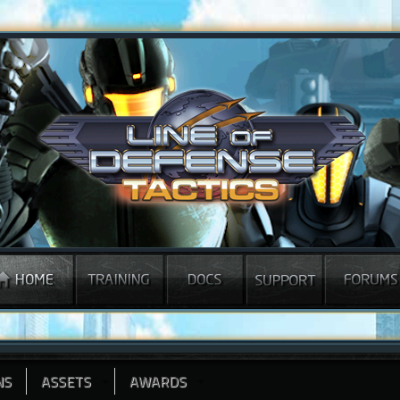
NS
ASSETS
AWARDS