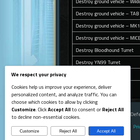
Destroy ground vehicle – Wild
Destroy ground vehicle – TAB
Destroy ground vehicle – MK
Destroy ground vehicle – MIC
Destroy Bloodhound Turret
Destroy YN99 Turret
Destroy Android
We respect your privacy
Cookies help us improve your experience, deliver
Back To Top
personalized content, and analyze traffic. You can
choose which cookies to allow by clicking
Customize
. Click
Accept All
to consent or
Reject All
© Line of Defe
to decline non-essential cookies.
Pri
Customize
Reject All
Accept All