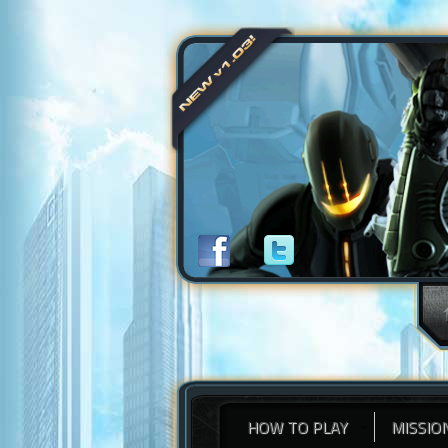
HOW TO PLAY
MISSIO