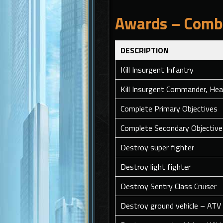
Awards – Comba
DESCRIPTION
Kill Insurgent Infantry
Kill Insurgent Commander, Hea
Complete Primary Objectives
Complete Secondary Objective 
Destroy super fighter
Destroy light fighter
Destroy Sentry Class Cruiser
Destroy ground vehicle – ATV