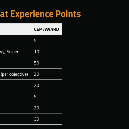
t Experience Points
CEP AWARD
5
vy, Sniper
10
50
(per objective)
20
20
5
20
30