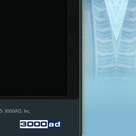
15 3000AD, Inc.