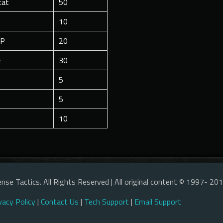
cat
50
10
1P
20
E
30
5
5
10
nse Tactics. All Rights Reserved | All original content © 1997- 20
vacy Policy
|
Contact Us
|
Tech Support
|
Email Support