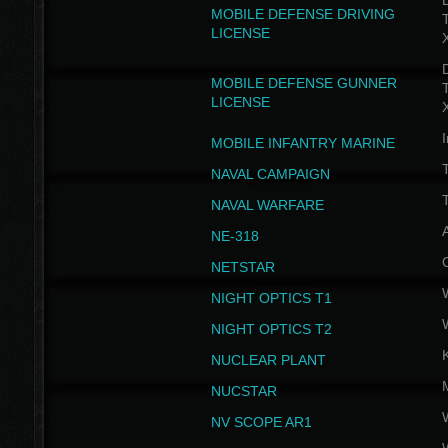
D
MOBILE DEFENSE DRIVING
LICENSE
D
MOBILE DEFENSE GUNNER
LICENSE
I
MOBILE INFANTRY MARINE
NAVAL CAMPAIGN
T
NAVAL WARFARE
NE-318
NETSTAR
NIGHT OPTICS T1
NIGHT OPTICS T2
NUCLEAR PLANT
NUCSTAR
NV SCOPE AR1