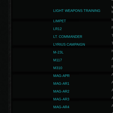
W
LIGHT WEAPONS TRAINING
LIMPET
LR12
T
LT. COMMANDER
T
LYRIUS CAMPAIGN
M-23L
A
M117
P
M310
MAG-APR
MAG-AR1
MAG-AR2
MAG-AR3
MAG-AR4