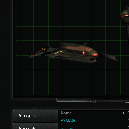
Name
A9MAG