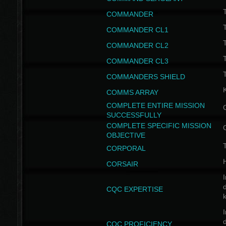
T
COMMANDER
COMMANDER CL1
COMMANDER CL2
COMMANDER CL3
T
COMMANDERS SHIELD
COMMS ARRAY
COMPLETE ENTIRE MISSION
SUCCESSFULLY
COMPLETE SPECIFIC MISSION
OBJECTIVE
T
CORPORAL
CORSAIR
I
CQC EXPERTISE
I
CQC PROFICIENCY