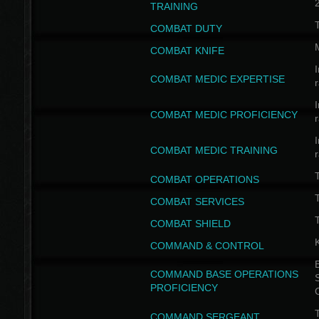
TRAINING
COMBAT DUTY
COMBAT KNIFE
I
COMBAT MEDIC EXPERTISE
I
COMBAT MEDIC PROFICIENCY
I
COMBAT MEDIC TRAINING
COMBAT OPERATIONS
T
COMBAT SERVICES
T
COMBAT SHIELD
COMMAND & CONTROL
B
COMMAND BASE OPERATIONS
PROFICIENCY
T
COMMAND SERGEANT