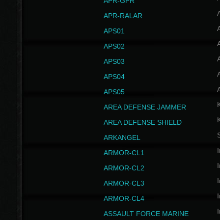
APR-GPR
APR-RALAR
A
APS01
A
APS02
A
APS03
A
APS04
A
APS05
AREA DEFENSE JAMMER
AREA DEFENSE SHIELD
S
ARKANGEL
I
ARMOR-CL1
I
ARMOR-CL2
I
ARMOR-CL3
I
ARMOR-CL4
I
ASSAULT FORCE MARINE