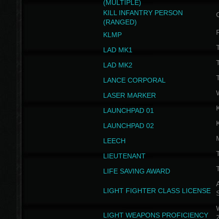
(MULTIPLE)
KILL INFANTRY PERSON
(RANGED)
KLMP
T
LAD MK1
T
LAD MK2
T
LANCE CORPORAL
LASER MARKER
LAUNCHPAD 01
LAUNCHPAD 02
LEECH
T
LIEUTENANT
T
LIFE SAVING AWARD
A
LIGHT FIGHTER CLASS LICENSE
W
LIGHT WEAPONS PROFICIENCY