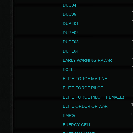
P
DUC04
P
DUC05
P
DUPE01
P
DUPE02
P
DUPE03
P
DUPE04
EARLY WARNING RADAR
ECELL
I
ELITE FORCE MARINE
I
ELITE FORCE PILOT
I
ELITE FORCE PILOT (FEMALE)
ELITE ORDER OF WAR
EMPG
I
ENERGY CELL