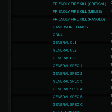
FRIENDLY FIRE KILL (CRITICAL)
FRIENDLY FIRE KILL (MELEE)
FRIENDLY FIRE KILL (RANGED)
GAME WORLD MAPS
GDN4
GENERAL CL1
GENERAL CL2
GENERAL CL3
T
GENERAL SPEC 1
T
GENERAL SPEC 2
T
GENERAL SPEC 3
T
GENERAL SPEC A
T
GENERAL SPEC B
T
GENERAL SPEC C