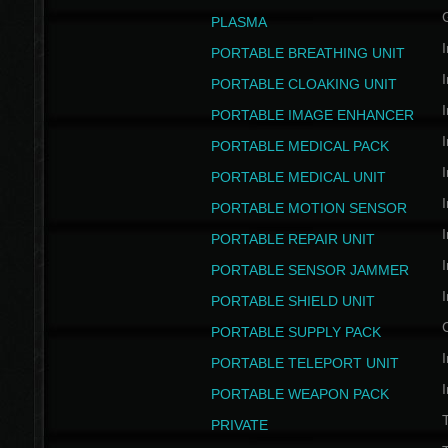
PLASMA
I
PORTABLE BREATHING UNIT
I
PORTABLE CLOAKING UNIT
I
PORTABLE IMAGE ENHANCER
I
PORTABLE MEDICAL PACK
I
PORTABLE MEDICAL UNIT
I
PORTABLE MOTION SENSOR
I
PORTABLE REPAIR UNIT
I
PORTABLE SENSOR JAMMER
I
PORTABLE SHIELD UNIT
PORTABLE SUPPLY PACK
I
PORTABLE TELEPORT UNIT
I
PORTABLE WEAPON PACK
T
PRIVATE