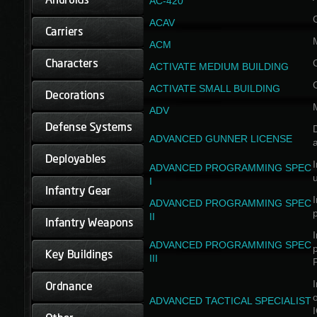
AC-420
ACAV
ACM
ACTIVATE MEDIUM BUILDING
ACTIVATE SMALL BUILDING
ADV
D
ADVANCED GUNNER LICENSE
a
I
ADVANCED PROGRAMMING SPEC
I
I
ADVANCED PROGRAMMING SPEC
II
I
ADVANCED PROGRAMMING SPEC
III
I
ADVANCED TACTICAL SPECIALIST