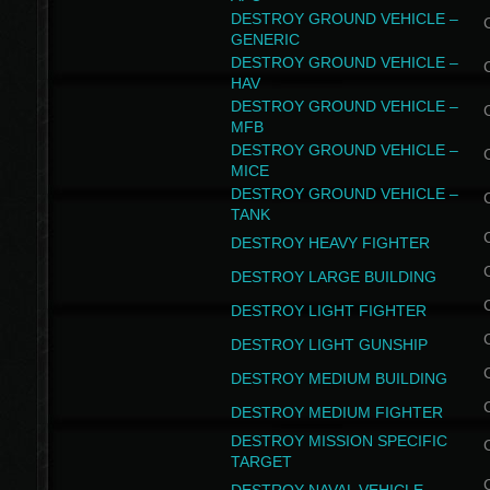
DESTROY GROUND VEHICLE –
GENERIC
DESTROY GROUND VEHICLE –
HAV
DESTROY GROUND VEHICLE –
MFB
DESTROY GROUND VEHICLE –
MICE
DESTROY GROUND VEHICLE –
TANK
DESTROY HEAVY FIGHTER
DESTROY LARGE BUILDING
DESTROY LIGHT FIGHTER
DESTROY LIGHT GUNSHIP
DESTROY MEDIUM BUILDING
DESTROY MEDIUM FIGHTER
DESTROY MISSION SPECIFIC
TARGET