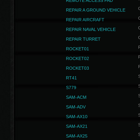
REMOTE ACCESS PAD
REPAIR A GROUND VEHICLE
REPAIR AIRCRAFT
REPAIR NAVAL VEHICLE
REPAIR TURRET
ROCKET01
ROCKET02
ROCKET03
RT41
S
S779
S
SAM-ACM
S
SAM-ADV
S
SAM-AX10
S
SAM-AX21
S
SAM-AX25