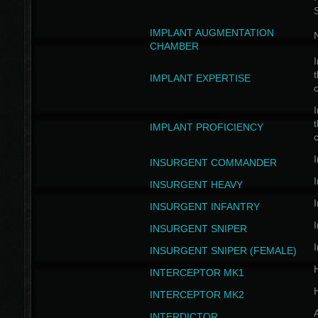
IMPLANT AUGMENTATION
N
CHAMBER
I
t
IMPLANT EXPERTISE
c
I
t
IMPLANT PROFICIENCY
c
I
INSURGENT COMMANDER
I
INSURGENT HEAVY
I
INSURGENT INFANTRY
I
INSURGENT SNIPER
I
INSURGENT SNIPER (FEMALE)
INTERCEPTOR MK1
INTERCEPTOR MK2
INTERDICTOR