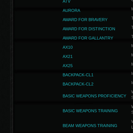
ATV
AURORA
AWARD FOR BRAVERY
AWARD FOR DISTINCTION
T
AWARD FOR GALLANTRY
AX10
AX21
AX25
I
BACKPACK-CL1
I
BACKPACK-CL2
W
BASIC WEAPONS PROFICIENCY
W
BASIC WEAPONS TRAINING
W
BEAM WEAPONS TRAINING