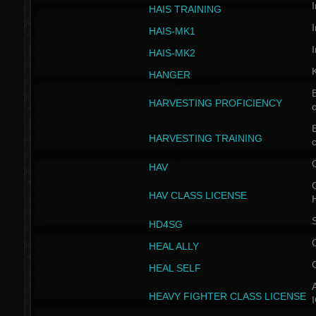
I
HAIS TRAINING
I
HAIS-MK1
I
HAIS-MK2
HANGER
B
HARVESTING PROFICIENCY
c
B
HARVESTING TRAINING
c
HAV
G
HAV CLASS LICENSE
HD4SG
HEAL ALLY
HEAL SELF
A
HEAVY FIGHTER CLASS LICENSE