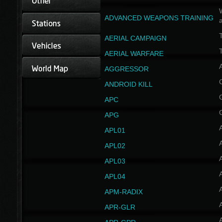
W
ADVANCED WEAPONS TRAINING
AERIAL CAMPAIGN
T
AERIAL WARFARE
AGGRESSOR
ANDROID KILL
APC
APG
APL01
APL02
APL03
APL04
A
APM-RADIX
APR-GLR