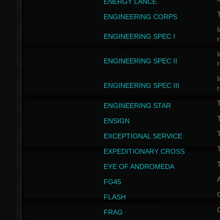
ENERGY LANCE
T
ENGINEERING CORPS
I
ENGINEERING SPEC I
I
ENGINEERING SPEC II
I
ENGINEERING SPEC III
ENGINEERING STAR
T
ENSIGN
EXCEPTIONAL SERVICE
T
EXPEDITIONARY CROSS
T
EYE OF ANDROMEDA
A
FG45
FLASH
FRAG