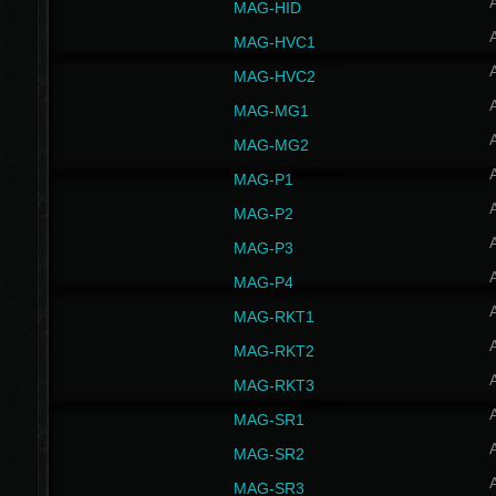
MAG-HID
MAG-HVC1
MAG-HVC2
MAG-MG1
MAG-MG2
MAG-P1
MAG-P2
MAG-P3
MAG-P4
MAG-RKT1
MAG-RKT2
MAG-RKT3
MAG-SR1
MAG-SR2
MAG-SR3