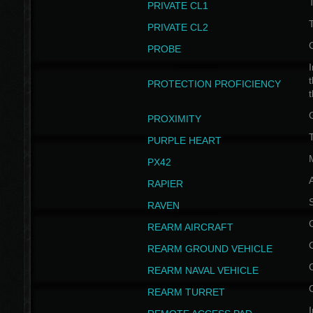
PRIVATE CL1
PRIVATE CL2
PROBE
I
t
PROTECTION PROFICIENCY
PROXIMITY
T
PURPLE HEART
PX42
RAPIER
RAVEN
REARM AIRCRAFT
REARM GROUND VEHICLE
REARM NAVAL VEHICLE
REARM TURRET
I