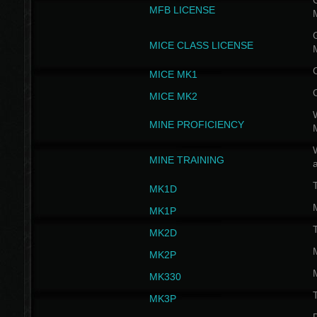
G
MFB LICENSE
G
MICE CLASS LICENSE
MICE MK1
MICE MK2
MINE PROFICIENCY
W
MINE TRAINING
MK1D
MK1P
MK2D
MK2P
MK330
MK3P