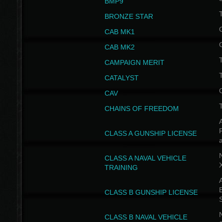
BMP9
T
BRONZE STAR
CAB MK1
CAB MK2
T
CAMPAIGN MERIT
T
CATALYST
CAV
CHAINS OF FREEDOM
A
CLASS A GUNSHIP LICENSE
N
CLASS A NAVAL VEHICLE
TRAINING
A
CLASS B GUNSHIP LICENSE
N
CLASS B NAVAL VEHICLE