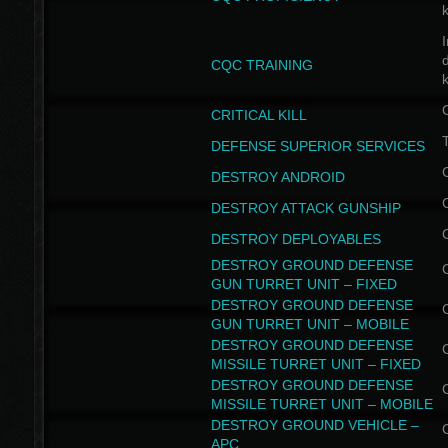
I
CQC TRAINING
k
CRITICAL KILL
T
DEFENSE SUPERIOR SERVICES
DESTROY ANDROID
DESTROY ATTACK GUNSHIP
DESTROY DEPLOYABLES
DESTROY GROUND DEFENSE
GUN TURRET UNIT – FIXED
DESTROY GROUND DEFENSE
GUN TURRET UNIT – MOBILE
DESTROY GROUND DEFENSE
MISSILE TURRET UNIT – FIXED
DESTROY GROUND DEFENSE
MISSILE TURRET UNIT – MOBILE
DESTROY GROUND VEHICLE –
APC