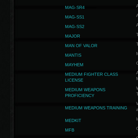
MAG-SR4
MAG-SS1
MAG-SS2
T
MAJOR
MAN OF VALOR
MANTIS
MAYHEM
A
MEDIUM FIGHTER CLASS
LICENSE
W
MEDIUM WEAPONS
PROFICIENCY
MEDIUM WEAPONS TRAINING
I
MEDKIT
MFB