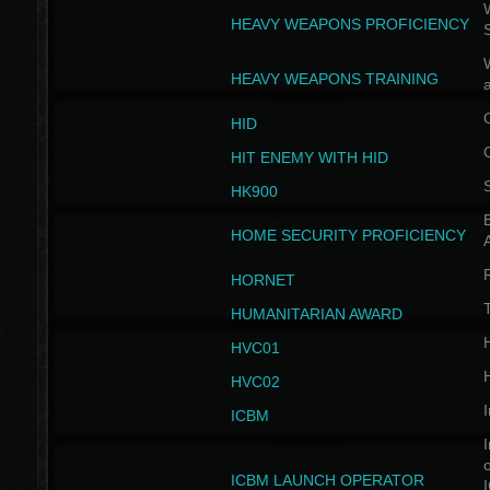
W
HEAVY WEAPONS PROFICIENCY
HEAVY WEAPONS TRAINING
HID
HIT ENEMY WITH HID
HK900
B
HOME SECURITY PROFICIENCY
HORNET
HUMANITARIAN AWARD
H
HVC01
H
HVC02
I
ICBM
I
ICBM LAUNCH OPERATOR