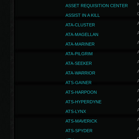
ASSET REQUISITION CENTER
ASSIST IN A KILL
A
ATA-CLUSTER
A
ATA-MAGELLAN
A
ATA-MARINER
A
ATA-PILGRIM
A
ATA-SEEKER
A
ATA-WARRIOR
A
ATS-GAINER
A
ATS-HARPOON
A
ATS-HYPERDYNE
A
ATS-LYNX
A
ATS-MAVERICK
A
ATS-SPYDER