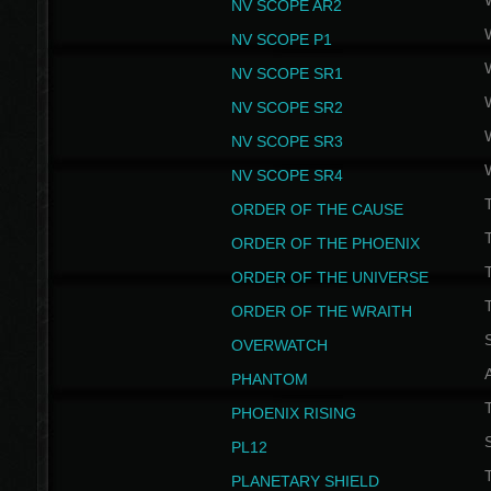
NV SCOPE AR2
NV SCOPE P1
NV SCOPE SR1
NV SCOPE SR2
NV SCOPE SR3
NV SCOPE SR4
ORDER OF THE CAUSE
ORDER OF THE PHOENIX
T
ORDER OF THE UNIVERSE
T
ORDER OF THE WRAITH
S
OVERWATCH
PHANTOM
PHOENIX RISING
S
PL12
T
PLANETARY SHIELD