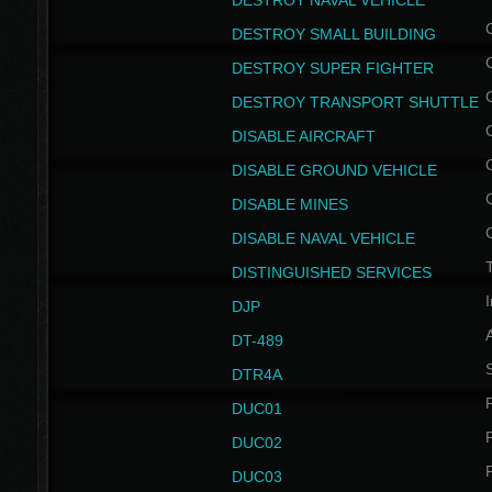
DESTROY NAVAL VEHICLE
DESTROY SMALL BUILDING
DESTROY SUPER FIGHTER
DESTROY TRANSPORT SHUTTLE
DISABLE AIRCRAFT
DISABLE GROUND VEHICLE
DISABLE MINES
DISABLE NAVAL VEHICLE
T
DISTINGUISHED SERVICES
I
DJP
DT-489
S
DTR4A
P
DUC01
P
DUC02
P
DUC03