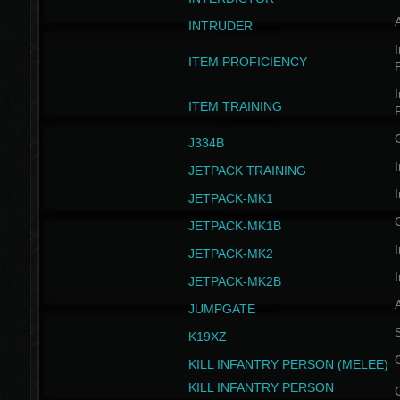
INTRUDER
I
ITEM PROFICIENCY
I
ITEM TRAINING
J334B
I
JETPACK TRAINING
I
JETPACK-MK1
JETPACK-MK1B
I
JETPACK-MK2
I
JETPACK-MK2B
A
JUMPGATE
S
K19XZ
KILL INFANTRY PERSON (MELEE)
KILL INFANTRY PERSON