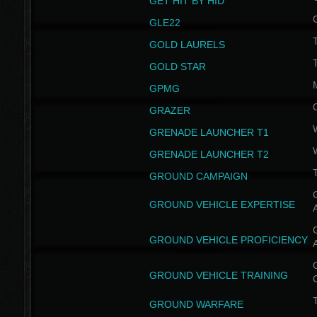
GET HIT BY HID
GLE22
GOLD LAURELS
GOLD STAR
GPMG
GRAZER
GRENADE LAUNCHER T1
GRENADE LAUNCHER T2
GROUND CAMPAIGN
G
GROUND VEHICLE EXPERTISE
G
GROUND VEHICLE PROFICIENCY
G
GROUND VEHICLE TRAINING
T
GROUND WARFARE