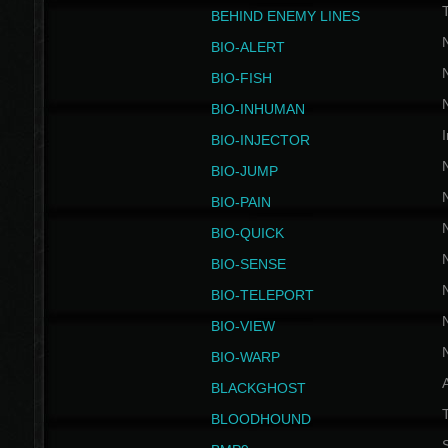
BEHIND ENEMY LINES
BIO-ALERT
BIO-FISH
BIO-INHUMAN
I
BIO-INJECTOR
BIO-JUMP
BIO-PAIN
BIO-QUICK
BIO-SENSE
BIO-TELEPORT
BIO-VIEW
BIO-WARP
BLACKGHOST
T
BLOODHOUND
S