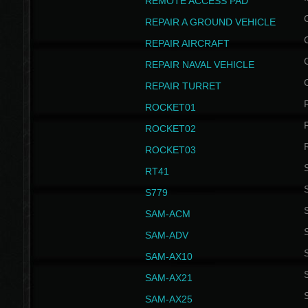
REMOTE ACCESS PAD
REPAIR A GROUND VEHICLE
REPAIR AIRCRAFT
REPAIR NAVAL VEHICLE
REPAIR TURRET
ROCKET01
ROCKET02
ROCKET03
RT41
S
S779
S
SAM-ACM
S
SAM-ADV
S
SAM-AX10
S
SAM-AX21
S
SAM-AX25