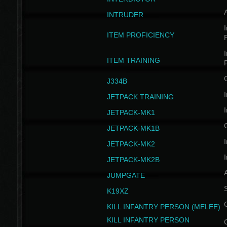
INTRUDER
I
ITEM PROFICIENCY
I
ITEM TRAINING
J334B
I
JETPACK TRAINING
I
JETPACK-MK1
JETPACK-MK1B
I
JETPACK-MK2
I
JETPACK-MK2B
A
JUMPGATE
S
K19XZ
KILL INFANTRY PERSON (MELEE)
KILL INFANTRY PERSON