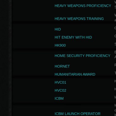
W
HEAVY WEAPONS PROFICIENCY
HEAVY WEAPONS TRAINING
HID
HIT ENEMY WITH HID
HK900
B
HOME SECURITY PROFICIENCY
HORNET
HUMANITARIAN AWARD
H
HVC01
H
HVC02
I
ICBM
I
ICBM LAUNCH OPERATOR