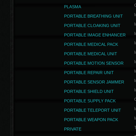
PLASMA
I
PORTABLE BREATHING UNIT
I
PORTABLE CLOAKING UNIT
I
PORTABLE IMAGE ENHANCER
I
PORTABLE MEDICAL PACK
I
PORTABLE MEDICAL UNIT
I
PORTABLE MOTION SENSOR
I
PORTABLE REPAIR UNIT
I
PORTABLE SENSOR JAMMER
I
PORTABLE SHIELD UNIT
PORTABLE SUPPLY PACK
I
PORTABLE TELEPORT UNIT
I
PORTABLE WEAPON PACK
T
PRIVATE