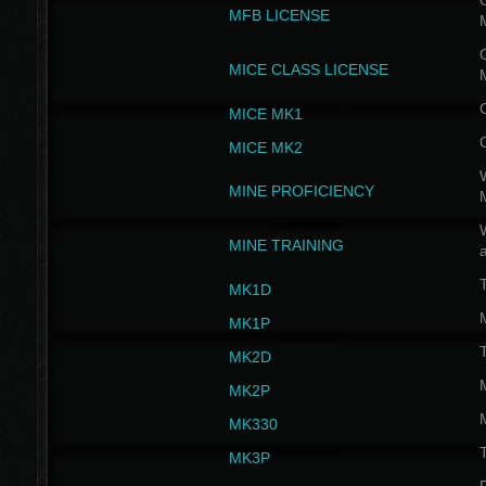
G
MFB LICENSE
G
MICE CLASS LICENSE
MICE MK1
MICE MK2
MINE PROFICIENCY
W
MINE TRAINING
MK1D
MK1P
MK2D
MK2P
MK330
MK3P