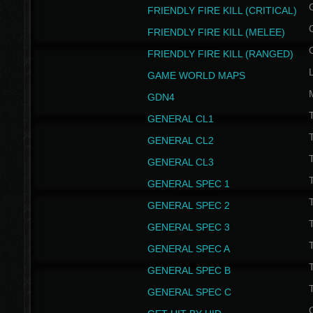
FRIENDLY FIRE KILL (CRITICAL)
FRIENDLY FIRE KILL (MELEE)
FRIENDLY FIRE KILL (RANGED)
GAME WORLD MAPS
GDN4
GENERAL CL1
GENERAL CL2
GENERAL CL3
T
GENERAL SPEC 1
T
GENERAL SPEC 2
T
GENERAL SPEC 3
T
GENERAL SPEC A
T
GENERAL SPEC B
T
GENERAL SPEC C