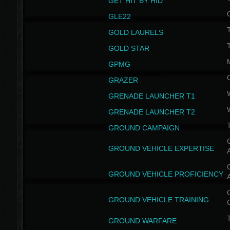
GET HIT BY HID
GLE22
GOLD LAURELS
GOLD STAR
GPMG
GRAZER
GRENADE LAUNCHER T1
GRENADE LAUNCHER T2
GROUND CAMPAIGN
G
GROUND VEHICLE EXPERTISE
G
GROUND VEHICLE PROFICIENCY
G
GROUND VEHICLE TRAINING
T
GROUND WARFARE