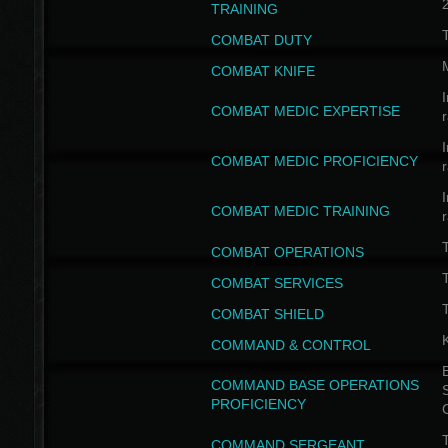
TRAINING
COMBAT DUTY
COMBAT KNIFE
I
COMBAT MEDIC EXPERTISE
I
COMBAT MEDIC PROFICIENCY
I
COMBAT MEDIC TRAINING
COMBAT OPERATIONS
T
COMBAT SERVICES
T
COMBAT SHIELD
COMMAND & CONTROL
B
COMMAND BASE OPERATIONS
PROFICIENCY
T
COMMAND SERGEANT