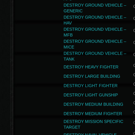
DESTROY GROUND VEHICLE –
GENERIC
DESTROY GROUND VEHICLE –
HAV
DESTROY GROUND VEHICLE –
MFB
DESTROY GROUND VEHICLE –
MICE
DESTROY GROUND VEHICLE –
TANK
DESTROY HEAVY FIGHTER
DESTROY LARGE BUILDING
DESTROY LIGHT FIGHTER
DESTROY LIGHT GUNSHIP
DESTROY MEDIUM BUILDING
DESTROY MEDIUM FIGHTER
DESTROY MISSION SPECIFIC
TARGET