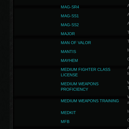
MAG-SR4
MAG-SS1
MAG-SS2
T
MAJOR
MAN OF VALOR
MANTIS
MAYHEM
A
MEDIUM FIGHTER CLASS
LICENSE
W
MEDIUM WEAPONS
PROFICIENCY
MEDIUM WEAPONS TRAINING
I
MEDKIT
MFB