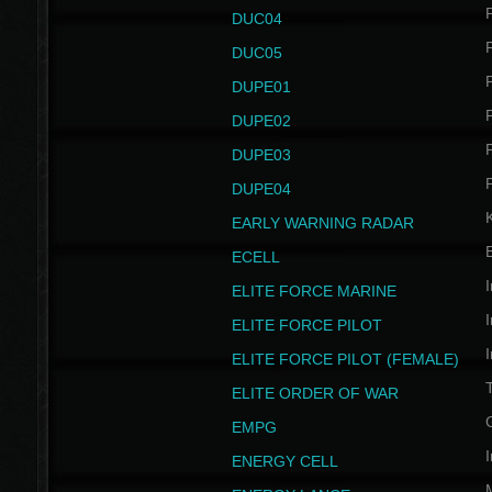
P
DUC04
P
DUC05
P
DUPE01
P
DUPE02
P
DUPE03
P
DUPE04
EARLY WARNING RADAR
ECELL
I
ELITE FORCE MARINE
I
ELITE FORCE PILOT
I
ELITE FORCE PILOT (FEMALE)
ELITE ORDER OF WAR
EMPG
I
ENERGY CELL