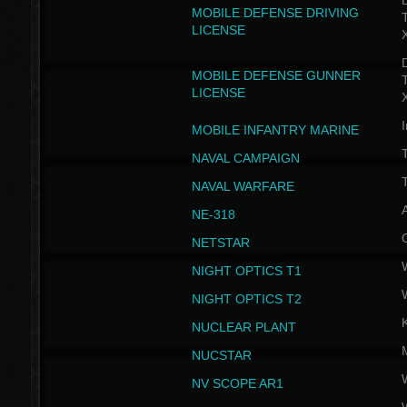
D
MOBILE DEFENSE DRIVING
LICENSE
D
MOBILE DEFENSE GUNNER
LICENSE
I
MOBILE INFANTRY MARINE
NAVAL CAMPAIGN
T
NAVAL WARFARE
NE-318
NETSTAR
NIGHT OPTICS T1
NIGHT OPTICS T2
NUCLEAR PLANT
NUCSTAR
NV SCOPE AR1