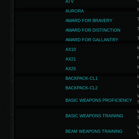
ATV
AURORA
AWARD FOR BRAVERY
AWARD FOR DISTINCTION
T
AWARD FOR GALLANTRY
AX10
AX21
AX25
I
BACKPACK-CL1
I
BACKPACK-CL2
W
BASIC WEAPONS PROFICIENCY
W
BASIC WEAPONS TRAINING
W
BEAM WEAPONS TRAINING