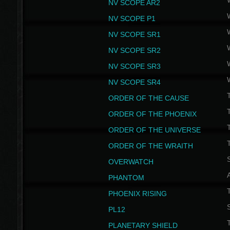
NV SCOPE AR2
NV SCOPE P1
NV SCOPE SR1
NV SCOPE SR2
NV SCOPE SR3
NV SCOPE SR4
ORDER OF THE CAUSE
ORDER OF THE PHOENIX
T
ORDER OF THE UNIVERSE
T
ORDER OF THE WRAITH
S
OVERWATCH
PHANTOM
PHOENIX RISING
S
PL12
T
PLANETARY SHIELD