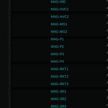
MAG-HID
MAG-HVC1
MAG-HVC2
MAG-MG1
MAG-MG2
MAG-P1
MAG-P2
MAG-P3
MAG-P4
MAG-RKT1
MAG-RKT2
MAG-RKT3
MAG-SR1
MAG-SR2
MAG-SR3