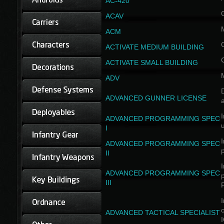
AC-420
ACAV
ACM
ACTIVATE MEDIUM BUILDING
ACTIVATE SMALL BUILDING
ADV
D
ADVANCED GUNNER LICENSE
a
I
ADVANCED PROGRAMMING SPEC
I
I
ADVANCED PROGRAMMING SPEC
II
I
ADVANCED PROGRAMMING SPEC
III
I
ADVANCED TACTICAL SPECIALIST