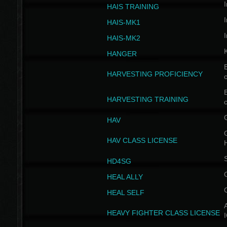
I
HAIS TRAINING
I
HAIS-MK1
I
HAIS-MK2
HANGER
B
HARVESTING PROFICIENCY
c
B
HARVESTING TRAINING
c
HAV
G
HAV CLASS LICENSE
HD4SG
HEAL ALLY
HEAL SELF
A
HEAVY FIGHTER CLASS LICENSE