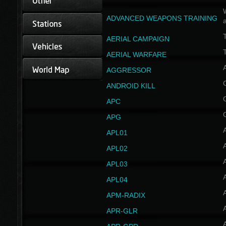
W
ADVANCED WEAPONS TRAINING
AERIAL CAMPAIGN
T
AERIAL WARFARE
AGGRESSOR
ANDROID KILL
APC
APG
APL01
APL02
APL03
APL04
A
APM-RADIX
APR-GLR