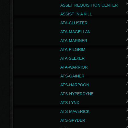
ASSET REQUISITION CENTER
ASSIST IN A KILL
A
ATA-CLUSTER
A
ATA-MAGELLAN
A
ATA-MARINER
A
ATA-PILGRIM
A
ATA-SEEKER
A
ATA-WARRIOR
A
ATS-GAINER
A
ATS-HARPOON
A
ATS-HYPERDYNE
A
ATS-LYNX
A
ATS-MAVERICK
A
ATS-SPYDER