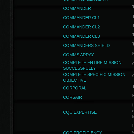
T
COMMANDER
COMMANDER CL1
COMMANDER CL2
COMMANDER CL3
T
COMMANDERS SHIELD
COMMS ARRAY
COMPLETE ENTIRE MISSION
SUCCESSFULLY
COMPLETE SPECIFIC MISSION
OBJECTIVE
T
CORPORAL
CORSAIR
I
CQC EXPERTISE
I
CQC PROFICIENCY