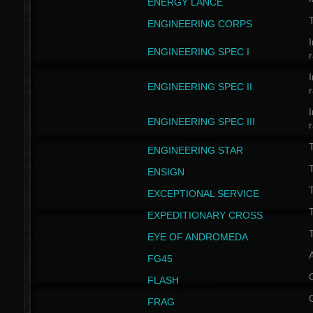
ENERGY LANCE
T
ENGINEERING CORPS
I
ENGINEERING SPEC I
I
ENGINEERING SPEC II
I
ENGINEERING SPEC III
ENGINEERING STAR
T
ENSIGN
EXCEPTIONAL SERVICE
T
EXPEDITIONARY CROSS
T
EYE OF ANDROMEDA
A
FG45
FLASH
FRAG