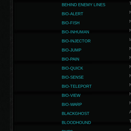
BEHIND ENEMY LINES
BIO-ALERT
BIO-FISH
BIO-INHUMAN
I
BIO-INJECTOR
BIO-JUMP
BIO-PAIN
BIO-QUICK
BIO-SENSE
BIO-TELEPORT
BIO-VIEW
BIO-WARP
BLACKGHOST
T
BLOODHOUND
S