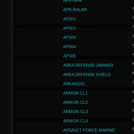
APR-GPR
APR-RALAR
A
APS01
A
APS02
A
APS03
A
APS04
A
APS05
AREA DEFENSE JAMMER
AREA DEFENSE SHIELD
S
ARKANGEL
I
ARMOR-CL1
I
ARMOR-CL2
I
ARMOR-CL3
I
ARMOR-CL4
I
ASSAULT FORCE MARINE