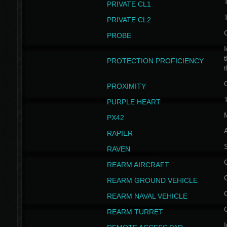
PRIVATE CL1
PRIVATE CL2
PROBE
I
t
PROTECTION PROFICIENCY
PROXIMITY
T
PURPLE HEART
PX42
RAPIER
RAVEN
REARM AIRCRAFT
REARM GROUND VEHICLE
REARM NAVAL VEHICLE
REARM TURRET
I