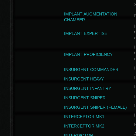
IMPLANT AUGMENTATION
N
CHAMBER
I
t
IMPLANT EXPERTISE
c
I
t
IMPLANT PROFICIENCY
c
I
INSURGENT COMMANDER
I
INSURGENT HEAVY
I
INSURGENT INFANTRY
I
INSURGENT SNIPER
I
INSURGENT SNIPER (FEMALE)
INTERCEPTOR MK1
INTERCEPTOR MK2
INTERDICTOR