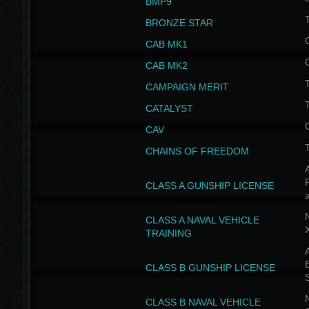
BMP9
T
BRONZE STAR
CAB MK1
CAB MK2
T
CAMPAIGN MERIT
T
CATALYST
CAV
CHAINS OF FREEDOM
A
CLASS A GUNSHIP LICENSE
N
CLASS A NAVAL VEHICLE
TRAINING
A
CLASS B GUNSHIP LICENSE
N
CLASS B NAVAL VEHICLE