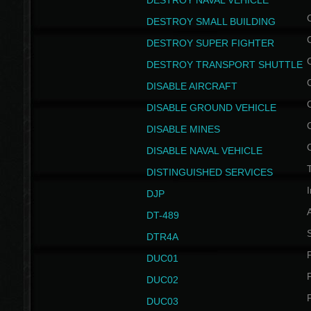
DESTROY NAVAL VEHICLE
DESTROY SMALL BUILDING
DESTROY SUPER FIGHTER
DESTROY TRANSPORT SHUTTLE
DISABLE AIRCRAFT
DISABLE GROUND VEHICLE
DISABLE MINES
DISABLE NAVAL VEHICLE
T
DISTINGUISHED SERVICES
I
DJP
DT-489
S
DTR4A
P
DUC01
P
DUC02
P
DUC03