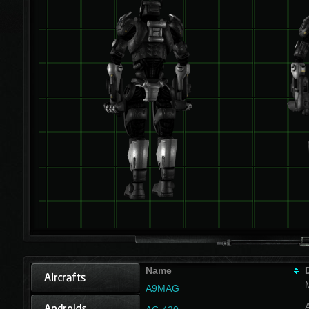
Name
A9MAG