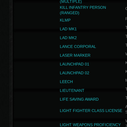
(MULTIPLE)
KILL INFANTRY PERSON
(RANGED)
KLMP
T
LAD MK1
T
LAD MK2
T
LANCE CORPORAL
LASER MARKER
LAUNCHPAD 01
LAUNCHPAD 02
LEECH
T
LIEUTENANT
T
LIFE SAVING AWARD
A
LIGHT FIGHTER CLASS LICENSE
W
LIGHT WEAPONS PROFICIENCY