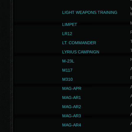
W
LIGHT WEAPONS TRAINING
LIMPET
LR12
T
LT. COMMANDER
T
LYRIUS CAMPAIGN
M-23L
A
M117
P
M310
MAG-APR
MAG-AR1
MAG-AR2
MAG-AR3
MAG-AR4