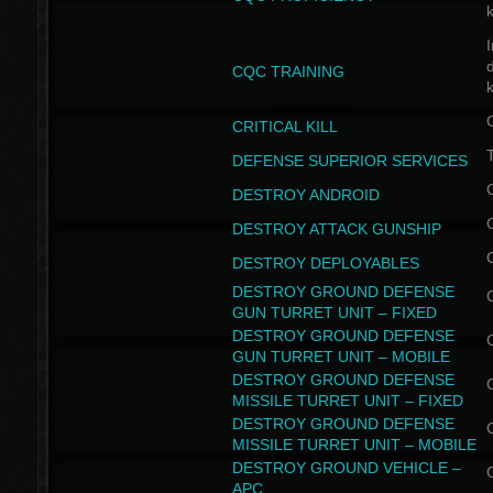
I
CQC TRAINING
k
CRITICAL KILL
T
DEFENSE SUPERIOR SERVICES
DESTROY ANDROID
DESTROY ATTACK GUNSHIP
DESTROY DEPLOYABLES
DESTROY GROUND DEFENSE
GUN TURRET UNIT – FIXED
DESTROY GROUND DEFENSE
GUN TURRET UNIT – MOBILE
DESTROY GROUND DEFENSE
MISSILE TURRET UNIT – FIXED
DESTROY GROUND DEFENSE
MISSILE TURRET UNIT – MOBILE
DESTROY GROUND VEHICLE –
APC