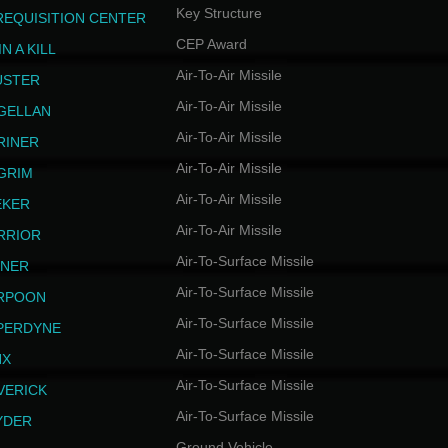
Key Structure
REQUISITION CENTER
CEP Award
N A KILL
Air-To-Air Missile
USTER
Air-To-Air Missile
GELLAN
Air-To-Air Missile
RINER
Air-To-Air Missile
LGRIM
Air-To-Air Missile
EKER
Air-To-Air Missile
RRIOR
Air-To-Surface Missile
INER
Air-To-Surface Missile
RPOON
Air-To-Surface Missile
PERDYNE
Air-To-Surface Missile
NX
Air-To-Surface Missile
VERICK
Air-To-Surface Missile
YDER
Ground Vehicle