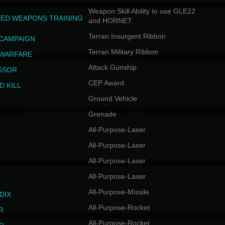
Weapon Skill Ability to use GLE22
ED WEAPONS TRAINING
and HORNET
Terran Insurgent Ribbon
 CAMPAIGN
Terran Military Ribbon
 WARFARE
Attack Gunship
SSOR
CEP Award
D KILL
Ground Vehicle
Grenade
All-Purpose-Laser
All-Purpose-Laser
All-Purpose-Laser
All-Purpose-Laser
All-Purpose-Missile
DIX
All-Purpose-Rocket
R
All-Purpose-Rocket