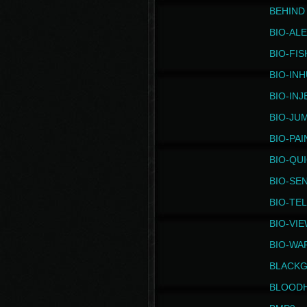
BEHIND
BIO-AL
BIO-FIS
BIO-IN
BIO-IN
BIO-JU
BIO-PAI
BIO-QU
BIO-SE
BIO-TE
BIO-VI
BIO-WA
BLACK
BLOOD