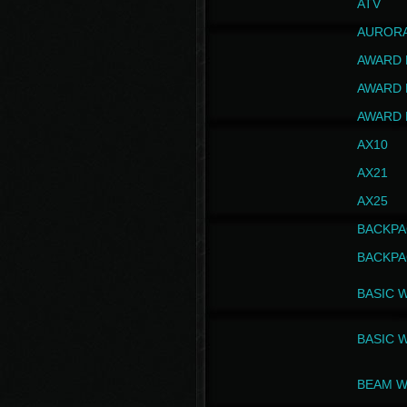
ATV
AUROR
AWARD 
AWARD 
AWARD 
AX10
AX21
AX25
BACKPA
BACKPA
BASIC 
BASIC 
BEAM W