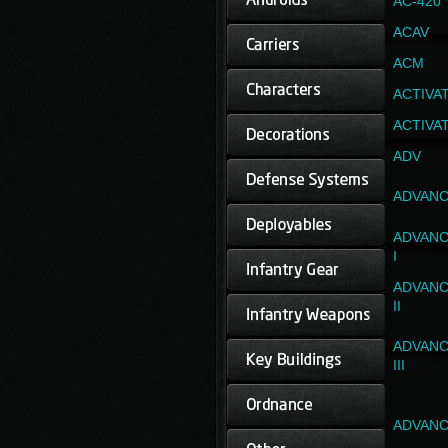
AC-420
ACAV
ACM
ACTIVA
ACTIVA
ADV
ADVANC
ADVANC
I
ADVANC
II
ADVANC
III
ADVANC