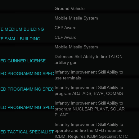
Ground Vehicle
Mobile Missile System
CEP Award
TE MEDIUM BUILDING
CEP Award
TE SMALL BUILDING
Mobile Missile System
Defenses Skill Ability to fire TALON
ED GUNNER LICENSE
artillery gun
Infantry Improvement Skill Ability to
ED PROGRAMMING SPEC
use terminals
Infantry Improvement Skill Ability to
ED PROGRAMMING SPEC
program ADJ, ADS, EWR, COMMS
Infantry Improvement Skill Ability to
ED PROGRAMMING SPEC
program NUCLEAR PLANT, SOLAR
PLANT
Infantry Improvement Skill Ability to
operate and fire the MFB mounted
ED TACTICAL SPECIALIST
ICBM. Requires ICBM Specialist CTC