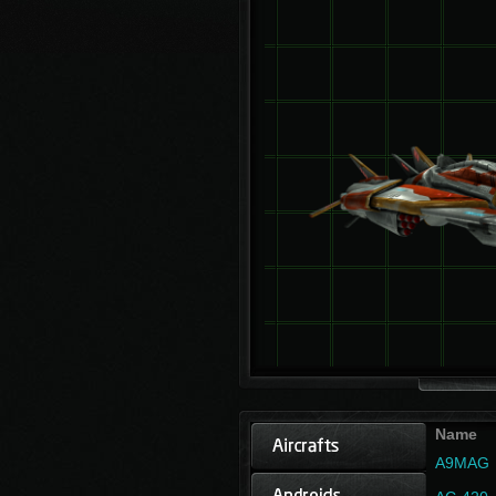
Name
A9MAG