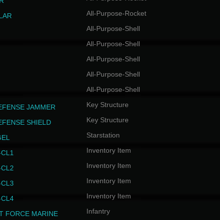
R
All-Purpose-Rocket
LAR
All-Purpose-Shell
All-Purpose-Shell
All-Purpose-Shell
All-Purpose-Shell
All-Purpose-Shell
Key Structure
EFENSE JAMMER
Key Structure
EFENSE SHIELD
Starstation
GEL
Inventory Item
CL1
Inventory Item
CL2
Inventory Item
CL3
Inventory Item
CL4
Infantry
T FORCE MARINE