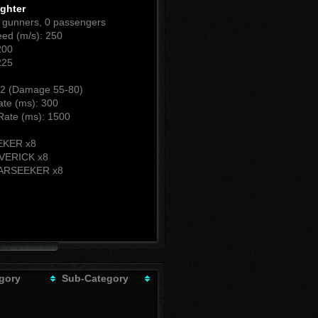
ighter
0 gunners, 0 passengers
ed (m/s): 250
200
225
2 (Damage 55-80)
ate (ms): 300
Rate (ms): 1500
:
EKER x8
VERICK x8
ARSEEKER x8
gory
Sub-Category