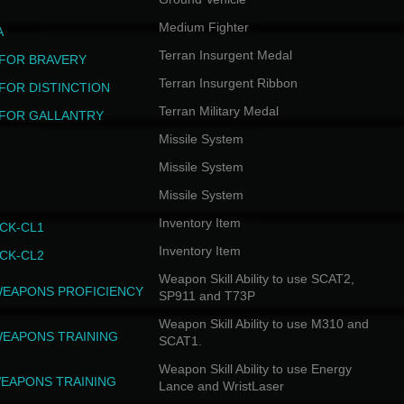
Medium Fighter
A
Terran Insurgent Medal
FOR BRAVERY
Terran Insurgent Ribbon
FOR DISTINCTION
Terran Military Medal
FOR GALLANTRY
Missile System
Missile System
Missile System
Inventory Item
CK-CL1
Inventory Item
CK-CL2
Weapon Skill Ability to use SCAT2,
WEAPONS PROFICIENCY
SP911 and T73P
Weapon Skill Ability to use M310 and
WEAPONS TRAINING
SCAT1.
Weapon Skill Ability to use Energy
EAPONS TRAINING
Lance and WristLaser