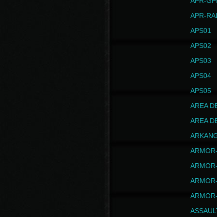
APR-GP
APR-RA
APS01
APS02
APS03
APS04
APS05
AREA D
AREA D
ARKAN
ARMOR-
ARMOR-
ARMOR-
ARMOR-
ASSAUL