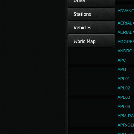
ADVANC
AERIAL
AERIAL
AGGRE
ANDROI
APC
APG
APL01
APL02
APL03
APL04
APM-RA
APR-GL