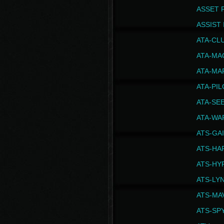
ASSET 
ASSIST I
ATA-CL
ATA-MA
ATA-MA
ATA-PI
ATA-SE
ATA-WA
ATS-GA
ATS-HA
ATS-HY
ATS-LY
ATS-MA
ATS-SP