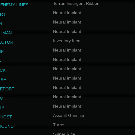
Terran Insurgent Ribbon
 ENEMY LINES
Neural Implant
ERT
Neural Implant
H
Neural Implant
HUMAN
Inventory Item
JECTOR
Neural Implant
MP
Neural Implant
N
Neural Implant
ICK
Neural Implant
NSE
Neural Implant
LEPORT
Neural Implant
EW
Neural Implant
RP
Assault Gunship
GHOST
Turret
HOUND
Sniper Rifle