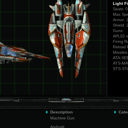
Light F
Seats: 
Max Spe
Armor: 
Shield: 
Guns:
APL02 x
Firing R
Reload 
Missiles
ATA-SE
ATS-MA
STS-ST
Description
Cate
Machine Gun
Android