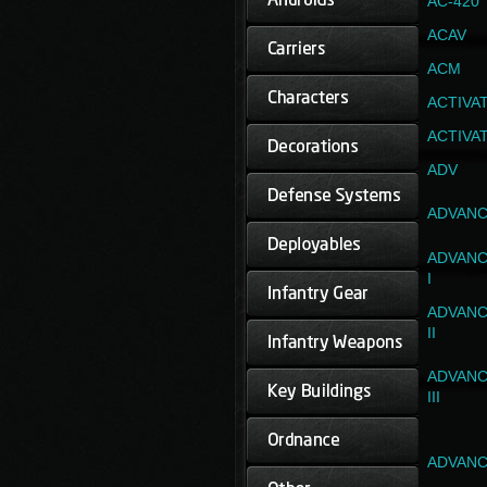
AC-420
ACAV
ACM
ACTIVA
ACTIVA
ADV
ADVANC
ADVANC
I
ADVANC
II
ADVANC
III
ADVANC