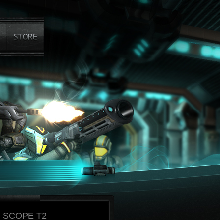
 SCOPE T2