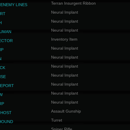
Terran Insurgent Ribbon
 ENEMY LINES
Neural Implant
ERT
Neural Implant
H
Neural Implant
HUMAN
Inventory Item
JECTOR
Neural Implant
MP
Neural Implant
N
Neural Implant
ICK
Neural Implant
NSE
Neural Implant
LEPORT
Neural Implant
EW
Neural Implant
RP
Assault Gunship
GHOST
Turret
HOUND
Sniper Rifle