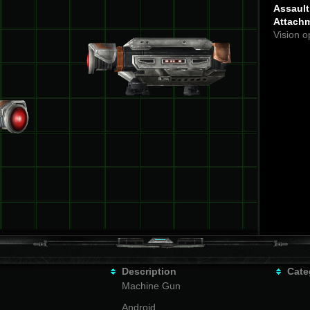
Assault 
Attach
Vision o
Description
Cate
Machine Gun
Android