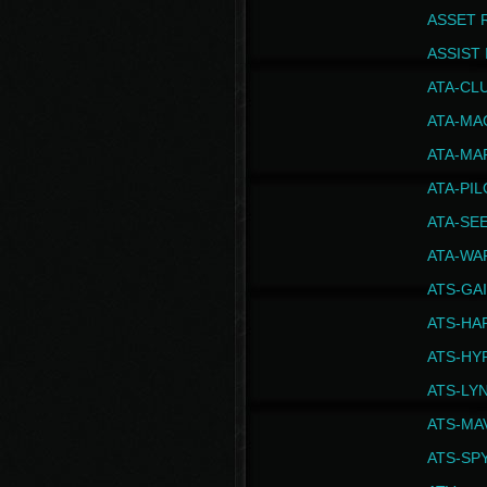
ASSET 
ASSIST I
ATA-CL
ATA-MA
ATA-MA
ATA-PI
ATA-SE
ATA-WA
ATS-GA
ATS-HA
ATS-HY
ATS-LY
ATS-MA
ATS-SP