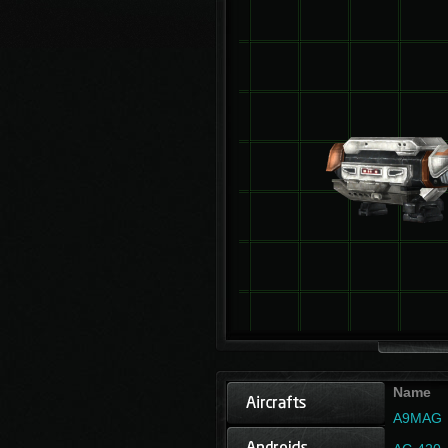
Name
A9MAG