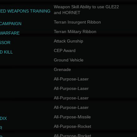
Weapon Skill Ability to use GLE22
ED WEAPONS TRAINING
and HORNET
Terran Insurgent Ribbon
 CAMPAIGN
Terran Military Ribbon
 WARFARE
Attack Gunship
SSOR
CEP Award
D KILL
Ground Vehicle
Grenade
All-Purpose-Laser
All-Purpose-Laser
All-Purpose-Laser
All-Purpose-Laser
All-Purpose-Missile
DIX
All-Purpose-Rocket
R
All-Purpose-Rocket