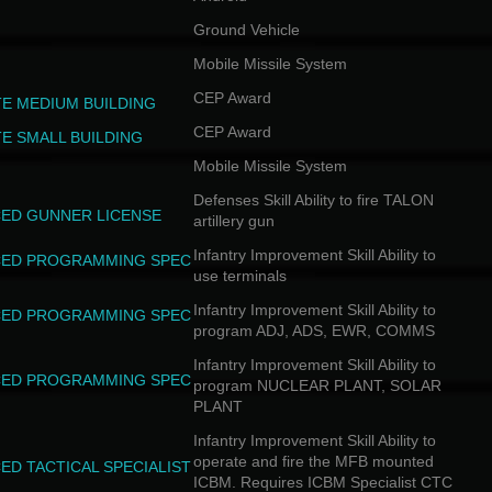
Ground Vehicle
Mobile Missile System
CEP Award
TE MEDIUM BUILDING
CEP Award
TE SMALL BUILDING
Mobile Missile System
Defenses Skill Ability to fire TALON
ED GUNNER LICENSE
artillery gun
Infantry Improvement Skill Ability to
ED PROGRAMMING SPEC
use terminals
Infantry Improvement Skill Ability to
ED PROGRAMMING SPEC
program ADJ, ADS, EWR, COMMS
Infantry Improvement Skill Ability to
ED PROGRAMMING SPEC
program NUCLEAR PLANT, SOLAR
PLANT
Infantry Improvement Skill Ability to
operate and fire the MFB mounted
ED TACTICAL SPECIALIST
ICBM. Requires ICBM Specialist CTC