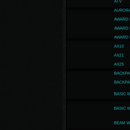
ATV
AUROR
AWARD 
AWARD 
AWARD 
AX10
AX21
AX25
BACKPA
BACKPA
BASIC 
BASIC 
BEAM W