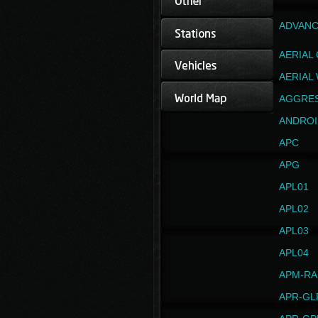
ADVANC
AERIAL
AERIAL
AGGRE
ANDROI
APC
APG
APL01
APL02
APL03
APL04
APM-RA
APR-GL