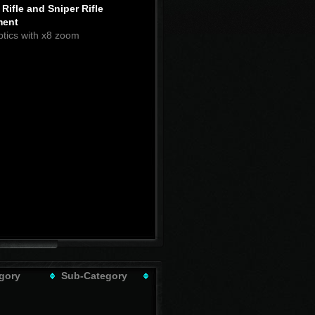
Rifle and Sniper Rifle
ment
ptics with x8 zoom
gory
Sub-Category