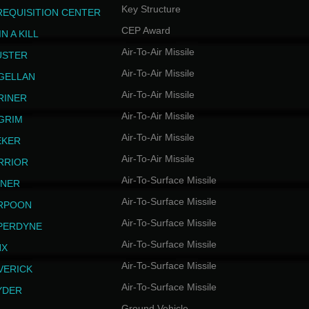
Key Structure
REQUISITION CENTER
CEP Award
N A KILL
Air-To-Air Missile
USTER
Air-To-Air Missile
GELLAN
Air-To-Air Missile
RINER
Air-To-Air Missile
LGRIM
Air-To-Air Missile
EKER
Air-To-Air Missile
RRIOR
Air-To-Surface Missile
INER
Air-To-Surface Missile
RPOON
Air-To-Surface Missile
PERDYNE
Air-To-Surface Missile
NX
Air-To-Surface Missile
VERICK
Air-To-Surface Missile
YDER
Ground Vehicle