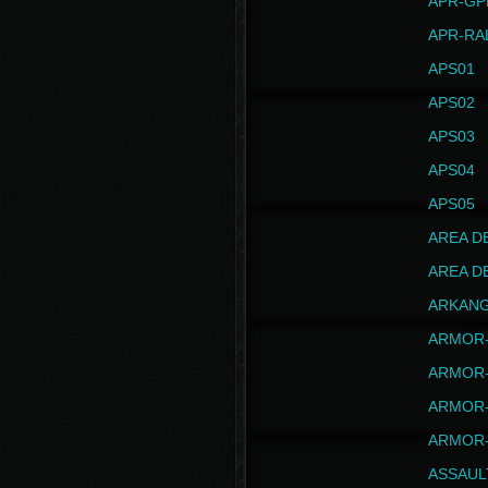
APR-GP
APR-RA
APS01
APS02
APS03
APS04
APS05
AREA D
AREA D
ARKAN
ARMOR-
ARMOR-
ARMOR-
ARMOR-
ASSAUL