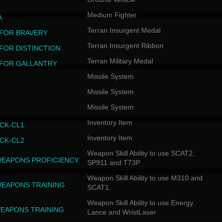
Medium Fighter
A
Terran Insurgent Medal
FOR BRAVERY
Terran Insurgent Ribbon
FOR DISTINCTION
Terran Military Medal
FOR GALLANTRY
Missile System
Missile System
Missile System
Inventory Item
CK-CL1
Inventory Item
CK-CL2
Weapon Skill Ability to use SCAT2,
WEAPONS PROFICIENCY
SP911 and T73P
Weapon Skill Ability to use M310 and
WEAPONS TRAINING
SCAT1.
Weapon Skill Ability to use Energy
EAPONS TRAINING
Lance and WristLaser