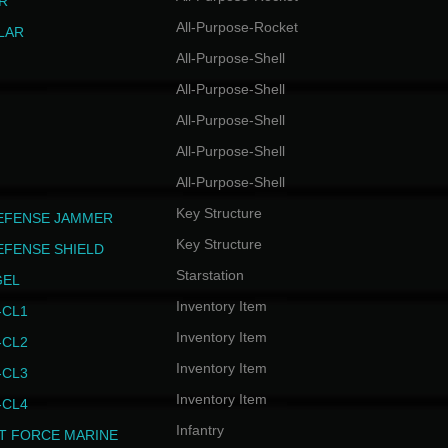
R
All-Purpose-Rocket
LAR
All-Purpose-Shell
All-Purpose-Shell
All-Purpose-Shell
All-Purpose-Shell
All-Purpose-Shell
Key Structure
EFENSE JAMMER
Key Structure
EFENSE SHIELD
Starstation
GEL
Inventory Item
CL1
Inventory Item
CL2
Inventory Item
CL3
Inventory Item
CL4
Infantry
T FORCE MARINE