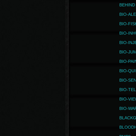
BEHIND
BIO-AL
BIO-FIS
BIO-IN
BIO-IN
BIO-JU
BIO-PAI
BIO-QU
BIO-SE
BIO-TE
BIO-VI
BIO-WA
BLACK
BLOOD